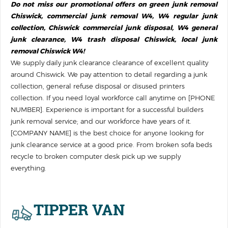
Do not miss our promotional offers on green junk removal
Chiswick, commercial junk removal W4, W4 regular junk
collection, Chiswick commercial junk disposal, W4 general
junk clearance, W4 trash disposal Chiswick, local junk
removal Chiswick W4!
We supply daily junk clearance clearance of excellent quality
around Chiswick. We pay attention to detail regarding a junk
collection, general refuse disposal or disused printer‎s
collection. If you need loyal workforce call anytime on [PHONE
NUMBER]. Experience is important for a successful builders
junk removal service; and our workforce have years of it.
[COMPANY NAME] is the best choice for anyone looking for
junk clearance service at a good price. From broken sofa beds
recycle to broken computer desk pick up we supply
everything.
TIPPER VAN