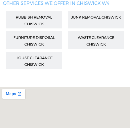
OTHER SERVICES WE OFFER IN CHISWICK W4
RUBBISH REMOVAL
JUNK REMOVAL CHISWICK
CHISWICK
FURNITURE DISPOSAL
WASTE CLEARANCE
CHISWICK
CHISWICK
HOUSE CLEARANCE
CHISWICK