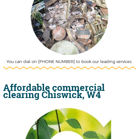
You can dial on [PHONE NUMBER] to book our leading services.
Affordable commercial
clearing Chiswick, W4