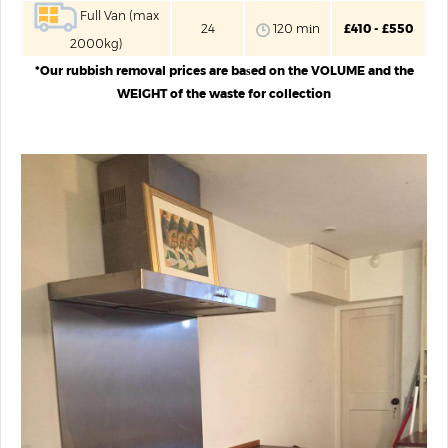
Full Van (max
24
120 mіn
£410 - £550
2000kg)
*Our rubbish removal prices are baѕed on the VOLUME and the
WEIGHT of the waste for collection