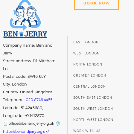
BOOK NOW
EAST LONDON
Company name:
Ben and
Jerry
WEST LONDON
Street address:
111 Mitcham
NORTH LONDON
Ln
GREATER LONDON
Postal code:
SW16 6LY
City:
London
CENTRAL LONDON
Country:
United Kingdom
SOUTH EAST LONDON
Telephone:
020 8746 4455
Latitude: 51.4245680,
SOUTH WEST LONDON
Longitude: -0.1412870
NORTH WEST LONDON
office@benandjerry.org.uk
WORK WITH US
https://benandjerry.org.uk/