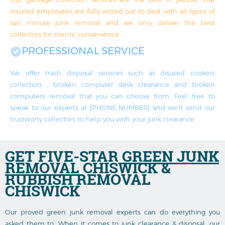
insured employees are fully vetted out to deal with all types of
last minute junk removal and we only deliver the best
collectors for clients' convenience.
PROFESSIONAL SERVICE
We offer trash disposal services such as disused cookers
collection , broken computer desk clearance and broken
computers removal that you can choose from. Feel free to
speak to our experts at [PHONE NUMBER] and we’ll send our
trustworty collectors to help you with your junk clearance.
GET FIVE-STAR
GREEN JUNK
REMOVAL
CHISWICK &
RUBBISH REMOVAL
CHISWICK
Our proved green junk removal experts can do everything you
asked them to. When it comes to junk clearance & disposal, our