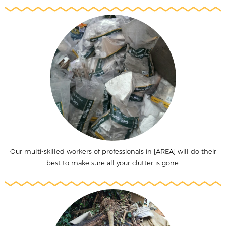
Our multi-skilled workers of professionals in [AREA] will do their
best to make sure all your clutter is gone.