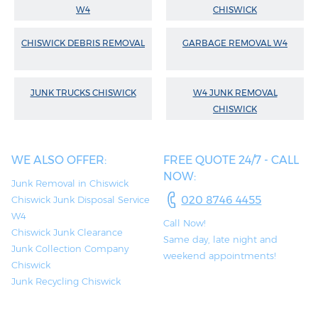
W4
CHISWICK
CHISWICK DEBRIS REMOVAL
GARBAGE REMOVAL W4
JUNK TRUCKS CHISWICK
W4 JUNK REMOVAL
CHISWICK
WE ALSO OFFER:
FREE QUOTE 24/7 - CALL
NOW:
Junk Removal in Chiswick
020 8746 4455
Chiswick Junk Disposal Service
W4
Call Now!
Chiswick Junk Clearance
Same day, late night and
Junk Collection Company
weekend appointments!
Chiswick
Junk Recycling Chiswick