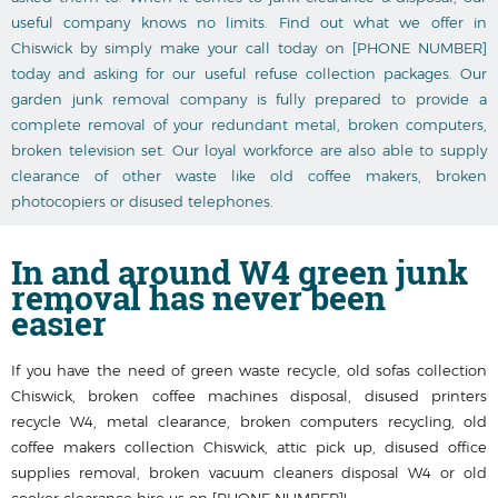
useful company knows no limits. Find out what we offer in
Chiswick by simply make your call today on [PHONE NUMBER]
today and asking for our useful refuse collection packages. Our
garden junk removal company is fully prepared to provide a
complete removal of your redundant metal, broken computers,
broken television set. Our loyal workforce are also able to supply
clearance of other waste like old coffee makers, broken
photocopiers or disused telephones.
In and around
W4 green junk
removal
has never been
easier
If you have the need of green waste recycle, old sofas collection
Chiswick, broken coffee machines disposal, disused printer‎s
recycle W4, metal clearance, broken computers recycling, old
coffee makers collection Chiswick, attic pick up, disused office
supplies removal, broken vacuum cleaners disposal W4 or old