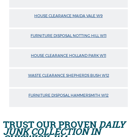
HOUSE CLEARANCE MAIDA VALE W9
FURNITURE DISPOSAL NOTTING HILL W11
HOUSE CLEARANCE HOLLAND PARK W11
WASTE CLEARANCE SHEPHERDS BUSH W12
FURNITURE DISPOSAL HAMMERSMITH W12
TRUST OUR PROVEN
DAILY
JUNK COLLECTION IN