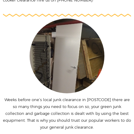
cooker clearance hire us on [PHONE NUMBER]!
Weeks before one’s local junk clearance in [POSTCODE] there are
so many things you need to focus on so, your green junk
collection and garbage collection is dealt with by using the best
equipment. That is why you should trust our popular workers to do
your general junk clearance.