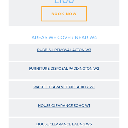
£100
BOOK NOW
AREAS WE COVER NEAR W4
RUBBISH REMOVAL ACTON W3
FURNITURE DISPOSAL PADDINGTON W2
WASTE CLEARANCE PICCADILLY W1
HOUSE CLEARANCE SOHO W1
HOUSE CLEARANCE EALING W5