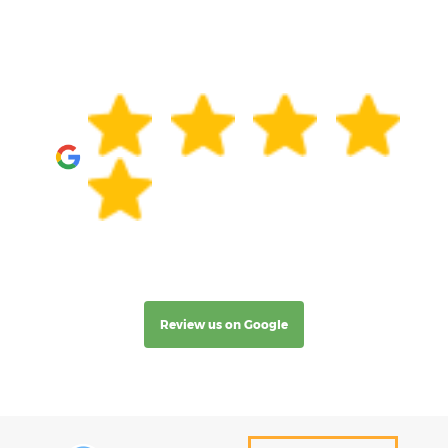
Review us on Google