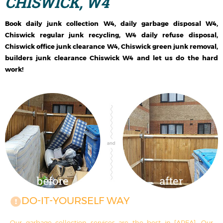
CHISWICK, W4
Book daily junk collection W4, daily garbage disposal W4,
Chiswick regular junk recycling, W4 daily refuse disposal,
Chiswick office junk clearance W4, Chiswick green junk removal,
builders junk clearance Chiswick W4 and let us do the hard
work!
DO-IT-YOURSELF WAY
Our garbage collection services are the best in [AREA]. Our