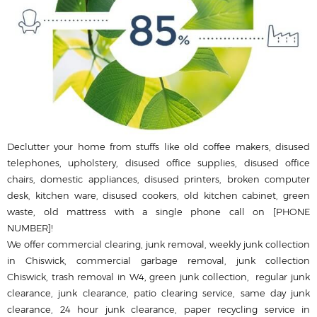
Declutter your home from stuffs like old coffee makers, disused
telephones, upholstery, disused office supplies, disused office
chairs, domestic appliances, disused printer‎s, broken computer
desk, kitchen ware, disused cookers, old kitchen cabinet, green
waste, old mattress with a single phone call on [PHONE
NUMBER]!
We offer commercial clearing, junk removal, weekly junk collection
in Chiswick, commercial garbage removal, junk collection
Chiswick, trash removal in W4, green junk collection, regular junk
clearance, junk clearance, patio clearing service, same day junk
clearance, 24 hour junk clearance, paper recycling service in