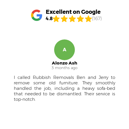
Excellent on Google
4.8
(167)
R
Ruben M.
4 months ago
to
A pleasure to work with! The team was
ly
approachable, kept me in the loop, and the
ed
drivers were courteous professionals. Couldn't
 is
have managed the large furniture without
them.