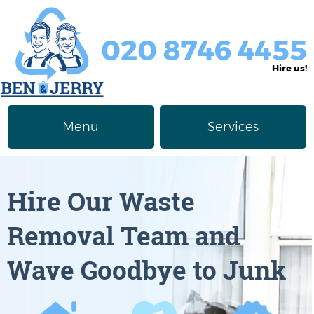
020 8746 4455
Hire us!
Menu
Services
Rubbish Removal
About Us
Hire Our Waste
Junk Removal
Prices
Removal Team and
Furniture Disposal
Privacy Policy
Wave Goodbye to Junk
Waste Clearance
Contact us
Request a Quote
House Clearance