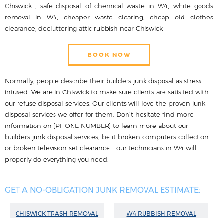
Chiswick , safe disposal of chemical waste in W4, white goods
removal in W4, cheaper waste clearing, cheap old clothes
clearance, decluttering attic rubbish near Chiswick.
BOOK NOW
Normally, people describe their builders junk disposal as stress
infused. We are in Chiswick to make sure clients are satisfied with
our refuse disposal services. Our clients will love the proven junk
disposal services we offer for them. Don’t hesitate find more
information on [PHONE NUMBER] to learn more about our
builders junk disposal services, be it broken computers collection
or broken television set clearance - our technicians in W4 will
properly do everything you need.
GET A NO-OBLIGATION JUNK REMOVAL ESTIMATE:
CHISWICK TRASH REMOVAL
W4 RUBBISH REMOVAL