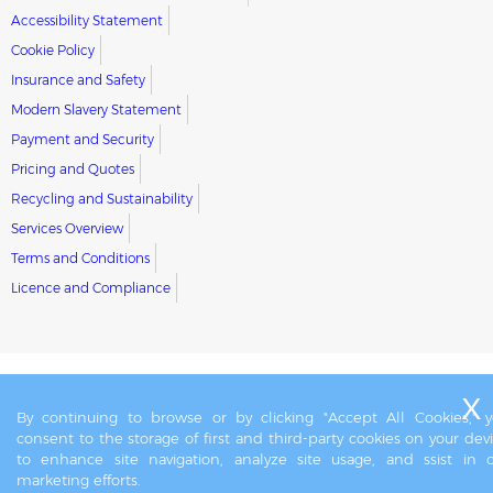
Accessibility Statement
Cookie Policy
Insurance and Safety
Modern Slavery Statement
Payment and Security
Pricing and Quotes
Recycling and Sustainability
Services Overview
Terms and Conditions
Licence and Compliance
By continuing to browse or by clicking "Accept All Cookies," 
consent to the storage of first and third-party cookies on your dev
to enhance site navigation, analyze site usage, and ssist in 
marketing efforts.