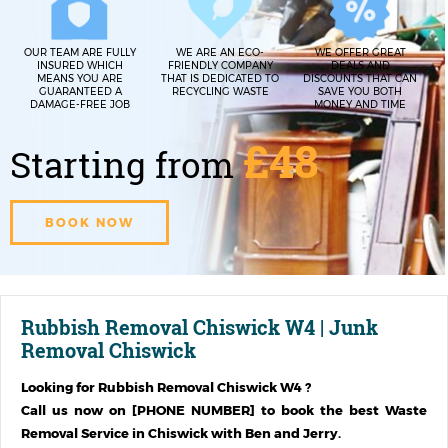
OUR TEAM ARE FULLY
WE ARE AN ECO-
WE OFFER GREAT
INSURED WHICH
FRIENDLY COMPANY
DEALS AND
MEANS YOU ARE
THAT IS DEDICATED TO
DISCOUNTS THAT CAN
GUARANTEED A
RECYCLING WASTE
SAVE YOU BOTH
DAMAGE-FREE JOB
MONEY AND TIME
£48
Starting from
BOOK NOW
Rubbish Removal Chiswick W4 | Junk
Removal Chiswick
Looking for
Rubbish Removal Chiswick W4
?
Call us now on [PHONE NUMBER] to book the best Waste
Removal Service in
Chiswick
with Ben and Jerry.