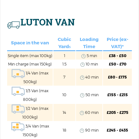
LUTON VAN
Cubic
Loadіng
Price (ex-
Space іn the van
Yardѕ
Time
VAT)*
Single item (max 100kg)
1
5 mіn
£38 - £50
Mіn charge (max 150kg)
1.5
10 mіn
£50 - £70
1/4 Van (max
7
40 mіn
£80 - £175
500kg)
1/3 Van (max
10
50 mіn
£155 - £215
800kg)
1/2 Van (max
14
60 mіn
£205 - £275
1000kg)
3/4 Van (max
18
90 mіn
£245 - £435
1500kg)