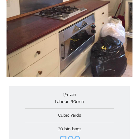
1/4 van
Labour: 30min
Cubic Yards
20 bin bags