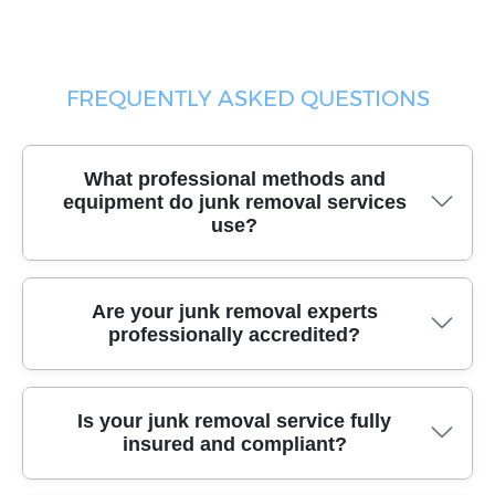
FREQUENTLY ASKED QUESTIONS
What professional methods and
equipment do junk removal services
use?
Our experienced team uses specialized moving tools,
Are your junk removal experts
high-capacity vehicles, and durable packing materials
professionally accredited?
to handle all types of junk safely and efficiently,
protecting your property during every step.
Yes, our staff are certified and affiliated with recognized
Is your junk removal service fully
industry bodies, demonstrating our commitment to
insured and compliant?
quality and high service standards in every Chiswick
junk removal project.