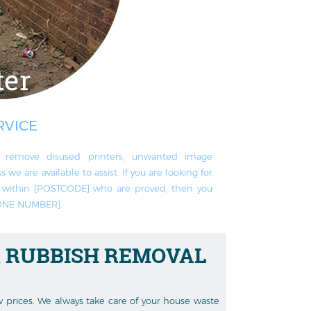
RVICE
remove disused printer‎s, unwanted image
 we are available to assist. If you are looking for
ts within [POSTCODE] who are proved, then you
HONE NUMBER].
 RUBBISH REMOVAL
ow prices. We always take care of your house waste