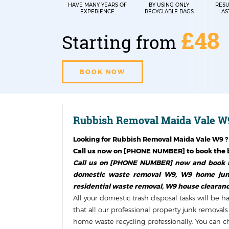
HAVE MANY YEARS OF
BY USING ONLY
RESU
EXPERIENCE
RECYCLABLE BAGS
AS
£48
Starting from
BOOK NOW
Rubbish Removal Maida Vale W9
Looking for
Rubbish Removal Maida Vale W9
?
Call us now on [PHONE NUMBER] to book the b
Call us on [PHONE NUMBER] now and book ho
domestic waste removal W9, W9 home junk 
residential waste removal, W9 house clearanc
All your domestic trash disposal tasks will be 
that all our professional property junk remova
home waste recycling professionally. You can che