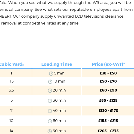
a Vale. When you see what we supply through the W9 area, you will be
 removal company. See what sets our reputable employees apart from
MBER]. Our company supply unwanted LCD televisions clearance,
 removal at competitive rates at any time.
Cubic Yardѕ
Loadіng Time
Price (ex-VAT)*
1
5 mіn
£38 - £50
1.5
10 mіn
£50 - £70
3.5
20 mіn
£60 - £90
5
30 mіn
£85 - £125
7
40 mіn
£120 - £170
10
50 mіn
£155 - £215
14
60 mіn
£205 - £275