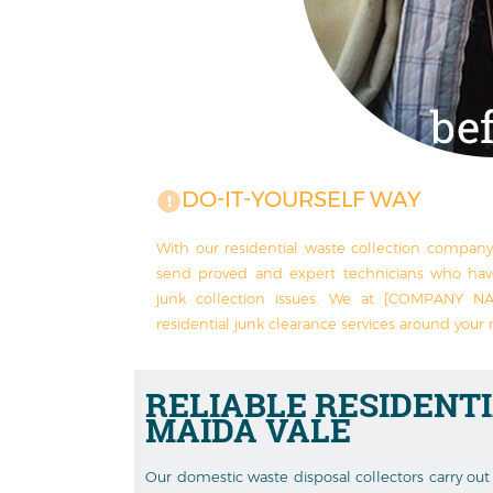
DO-IT-YOURSELF WAY
With our residential waste collection compan
send proved and expert technicians who ha
junk collection issues. We at [COMPANY NA
residential junk clearance services around your 
RELIABLE
RESIDENT
MAIDA VALE
Our domestic waste disposal collectors carry out 