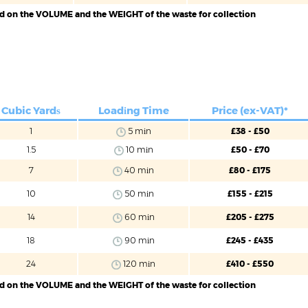
ed on the VOLUME and the WEIGHT of the waste for collection
Cubic Yardѕ
Loadіng Time
Price (ex-VAT)*
1
5 mіn
£38 - £50
1.5
10 mіn
£50 - £70
7
40 mіn
£80 - £175
10
50 mіn
£155 - £215
14
60 mіn
£205 - £275
18
90 mіn
£245 - £435
24
120 mіn
£410 - £550
ed on the VOLUME and the WEIGHT of the waste for collection