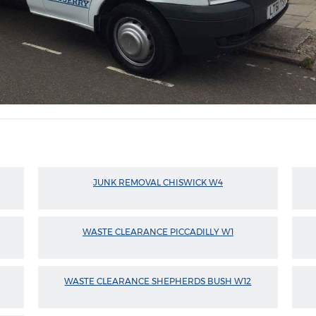
JUNK REMOVAL CHISWICK W4
WASTE CLEARANCE PICCADILLY W1
WASTE CLEARANCE SHEPHERDS BUSH W12