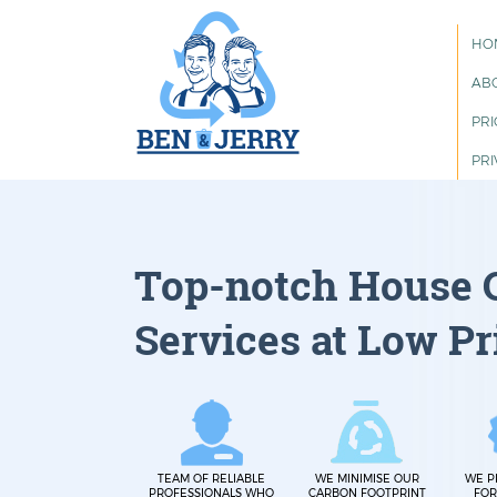
HO
AB
PRI
PRI
Top-notch House 
Services at Low Pr
TEAM OF RELIABLE
WE MINIMISE OUR
WE P
PROFESSIONALS WHO
CARBON FOOTPRINT
FOR