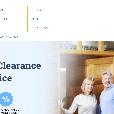
ME
CONTACT US
OUT US
BLOG
CES
OUR SERVICES
VACY POLICY
Clearance
ice
ROVIDE VALUE
 MONEY AND