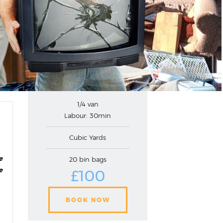
1/4 van
Labour: 30min
Cubic Yards
e
20 bin bags
e
£100
BOOK NOW