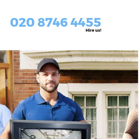
020 8746 4455
Hire us!