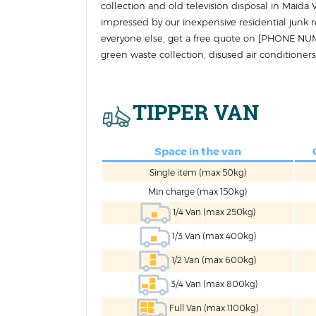
collection and old television disposal in Maid
impressed by our inexpensive residential junk
everyone else, get a free quote on [PHONE NU
green waste collection, disused air conditioners
TIPPER VAN
Space іn the van
Single item (max 50kg)
Mіn charge (max 150kg)
1/4 Van (max 250kg)
1/3 Van (max 400kg)
1/2 Van (max 600kg)
3/4 Van (max 800kg)
Full Van (max 1100kg)