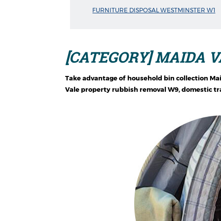
FURNITURE DISPOSAL WESTMINSTER W1
[CATEGORY] MAIDA V
Take advantage of household bin collection Ma
Vale property rubbish removal W9, domestic tra