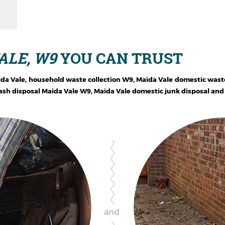
ALE, W9
YOU CAN TRUST
ida Vale, household waste collection W9, Maida Vale domestic wast
sh disposal Maida Vale W9, Maida Vale domestic junk disposal and g