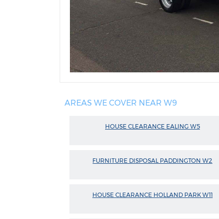
AREAS WE COVER NEAR W9
HOUSE CLEARANCE EALING W5
FURNITURE DISPOSAL PADDINGTON W2
HOUSE CLEARANCE HOLLAND PARK W11