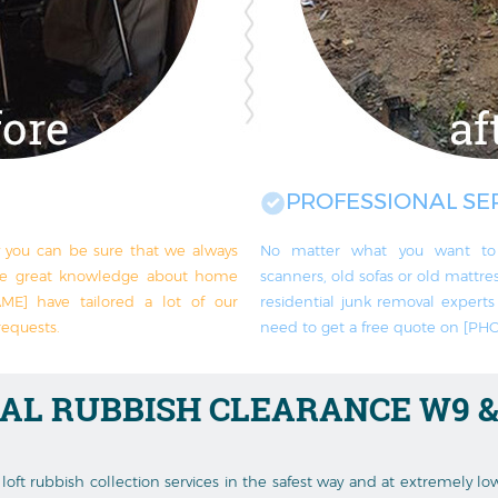
PROFESSIONAL SE
y you can be sure that we always
No matter what you want to 
ve great knowledge about home
scanners, old sofas or old mattress
ME] have tailored a lot of our
residential junk removal exper
requests.
need to get a free quote on [P
IAL RUBBISH CLEARANCE
W9 &
loft rubbish collection services in the safest way and at extremely l