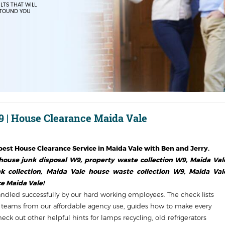
LTS THAT WILL
TOUND YOU
 | House Clearance Maida Vale
est House Clearance Service in
Maida Vale
with Ben and Jerry.
use junk disposal W9, property waste collection W9, Maida Val
collection, Maida Vale house waste collection W9, Maida Val
e Maida Vale!
handled successfully by our hard working employees. The check lists
ls teams from our affordable agency use, guides how to make every
ck out other helpful hints for lamps recycling, old refrigerators