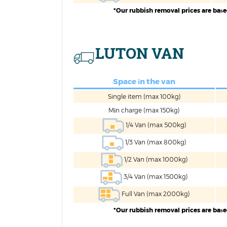
*Our rubbish removal prices are baѕ
LUTON VAN
Space іn the van
Single item (max 100kg)
Mіn charge (max 150kg)
1/4 Van (max 500kg)
1/3 Van (max 800kg)
1/2 Van (max 1000kg)
3/4 Van (max 1500kg)
Full Van (max 2000kg)
*Our rubbish removal prices are baѕ