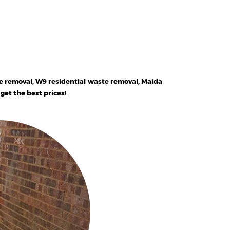
e removal, W9 residential waste removal, Maida
et the best prices!