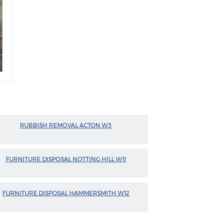
RUBBISH REMOVAL ACTON W3
FURNITURE DISPOSAL NOTTING HILL W11
FURNITURE DISPOSAL HAMMERSMITH W12