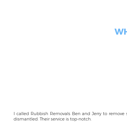
WH
I called Rubbish Removals Ben and Jerry to remove s
dismantled. Their service is top-notch.