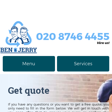
020 8746 4455
Hire us!
Menu
Services
Rubbish Removal
About Us
Get quote
Junk Removal
Prices
Furniture Disposal
Privacy Policy
If you have any questions or you want to get a free quote, you
only need to fill in the form below. We will get in touch with