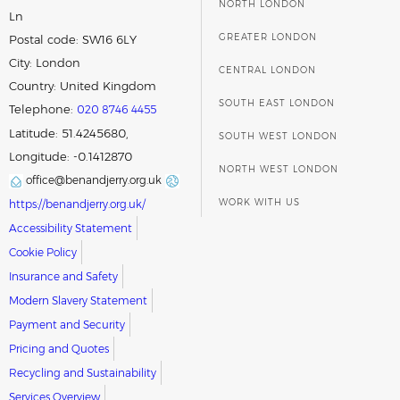
NORTH LONDON
Ln
GREATER LONDON
Postal code:
SW16 6LY
City:
London
CENTRAL LONDON
Country:
United Kingdom
SOUTH EAST LONDON
Telephone:
020 8746 4455
Latitude: 51.4245680,
SOUTH WEST LONDON
Longitude: -0.1412870
NORTH WEST LONDON
office@benandjerry.org.uk
WORK WITH US
https://benandjerry.org.uk/
Accessibility Statement
Cookie Policy
Insurance and Safety
Modern Slavery Statement
Payment and Security
Pricing and Quotes
Recycling and Sustainability
Services Overview