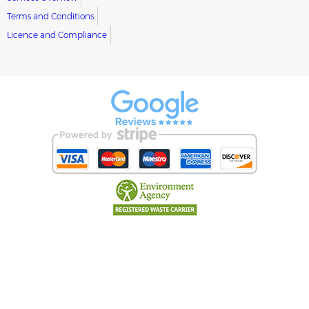
Terms and Conditions
Licence and Compliance