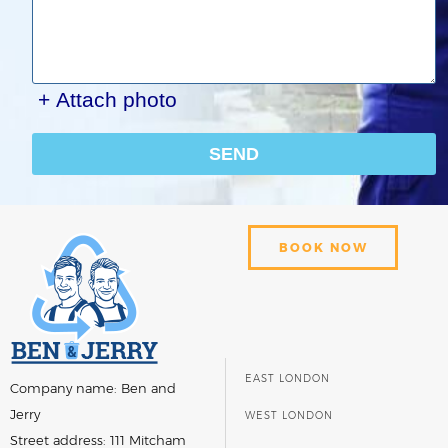
+ Attach photo
SEND
BOOK NOW
EAST LONDON
Company name:
Ben and
Jerry
WEST LONDON
Street address:
111 Mitcham