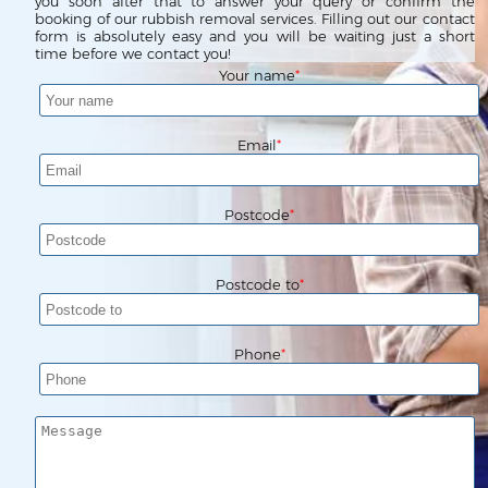
Waste Clearance
Contact us
you soon after that to answer your query or confirm the
booking of our rubbish removal services. Filling out our contact
form is absolutely easy and you will be waiting just a short
Request a Quote
House Clearance
time before we contact you!
Your name
Email
Postcode
Postcode to
Phone