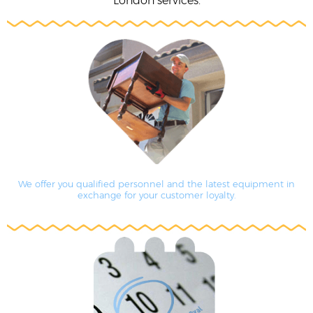
London services.
We offer you qualified personnel and the latest equipment in
exchange for your customer loyalty.