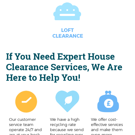
LOFT
CLEARANCE
If You Need Expert House
Clearance Services, We Are
Here to Help You!
Our customer
We have a high
We offer cost-
service team
recycling rate
effective services
operate 24/7 and
because we send
and make them
are at your beck
for recycling over
even more