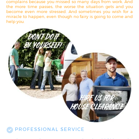
complains because you missed so many days from work. And
the more time passes, the worse the situation gets and you
become even more stressed. And sometimes you wish for a
miracle to happen, even though no fairy is going to come and
help you.
PROFESSIONAL SERVICE