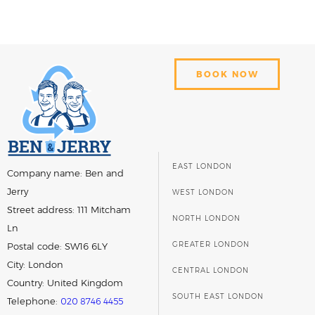
BOOK NOW
EAST LONDON
Company name:
Ben and
Jerry
WEST LONDON
Street address:
111 Mitcham
NORTH LONDON
Ln
GREATER LONDON
Postal code:
SW16 6LY
City:
London
CENTRAL LONDON
Country:
United Kingdom
SOUTH EAST LONDON
Telephone:
020 8746 4455