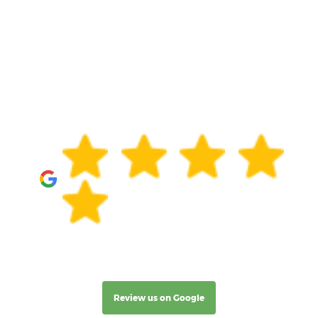
Review us on Google