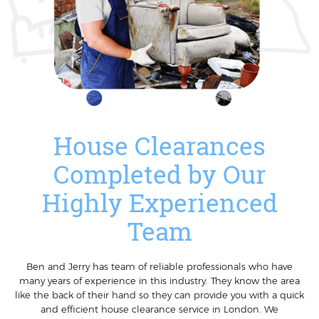
House Clearances
Completed by Our
Highly Experienced
Team
Ben and Jerry has team of reliable professionals who have
many years of experience in this industry. They know the area
like the back of their hand so they can provide you with a quick
and efficient house clearance service in London. We