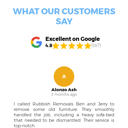
WHAT OUR CUSTOMERS
SAY
Excellent on Google
4.8
(167)
A
Alonzo Ash
3 months ago
I called Rubbish Removals Ben and Jerry to
remove some old furniture. They smoothly
handled the job, including a heavy sofa-bed
that needed to be dismantled. Their service is
top-notch.