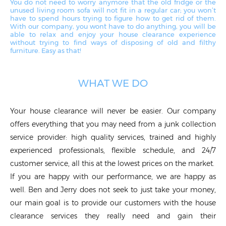
You do not need to worry anymore that the old fridge or the
unused living room sofa will not fit in a regular car; you won’t
have to spend hours trying to figure how to get rid of them.
With our company, you won`t have to do anything, you will be
able to relax and enjoy your house clearance experience
without trying to find ways of disposing of old and filthy
furniture. Easy as that!
WHAT WE DO
Your house clearance will never be easier. Our company
offers everything that you may need from a junk collection
service provider: high quality services, trained and highly
experienced professionals, flexible schedule, and 24/7
customer service, all this at the lowest prices on the market.
If you are happy with our performance, we are happy as
well. Ben and Jerry does not seek to just take your money,
our main goal is to provide our customers with the house
clearance services they really need and gain their