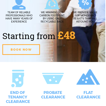
TEAM OF RELIABLE
WE MINIMISE OUR
WE PROVIDE VALUE
PROFESSIONALS WHO
CARBON FOOTPRINT
FOR MONEY AND
HAVE MANY YEARS OF
BY USING ONLY
RESULTS THAT WILL
EXPERIENCE
RECYCLABLE BAGS
ASTOUND YOU
£48
Starting from
BOOK NOW
END OF
PROBATE
FLAT
TENANCY
CLEARANCE
CLEARANCE
CLEARANCE