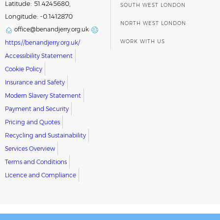
Latitude: 51.4245680,
SOUTH WEST LONDON
Longitude: -0.1412870
NORTH WEST LONDON
office@benandjerry.org.uk
WORK WITH US
https://benandjerry.org.uk/
Accessibility Statement
Cookie Policy
Insurance and Safety
Modern Slavery Statement
Payment and Security
Pricing and Quotes
Recycling and Sustainability
Services Overview
Terms and Conditions
Licence and Compliance