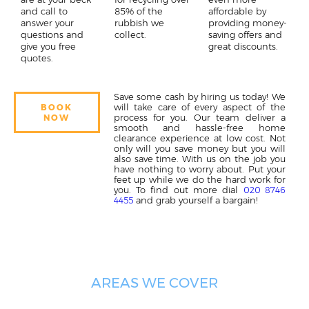
and call to
85% of the
affordable by
answer your
rubbish we
providing money-
questions and
collect.
saving offers and
give you free
great discounts.
quotes.
Save some cash by hiring us today! We
will take care of every aspect of the
BOOK
process for you. Our team deliver a
NOW
smooth and hassle-free home
clearance experience at low cost. Not
only will you save money but you will
also save time. With us on the job you
have nothing to worry about. Put your
feet up while we do the hard work for
you. To find out more dial
020 8746
and grab yourself a bargain!
4455
AREAS WE COVER