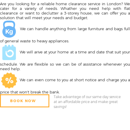
Are you looking for a reliable home clearance service in London? We
cater for a variety of needs. Whather you need help with flat
clearance or want to declutter a 3-storey house, we can offer you a
solution that will meet your needs and budget.
We can handle anything from large furniture and bags full
of general waste to heavy appliances.
We will arive at your home at a time and date that suit your
schedule. We are flexible so we can be of assistance whenever you
need help.
We can even come to you at short notice and charge you a
price that won't break the bank.
Take advantege of our same day service
BOOK NOW
at an affordable price and make great
savings!