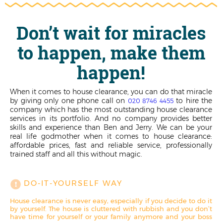
Don’t wait for miracles
to happen, make them
happen!
When it comes to house clearance, you can do that miracle
by giving only one phone call on
to hire the
020 8746 4455
company which has the most outstanding house clearance
services in its portfolio. And no company provides better
skills and experience than Ben and Jerry. We can be your
real life godmother when it comes to house clearance:
affordable prices, fast and reliable service, professionally
trained staff and all this without magic.
DO-IT-YOURSELF WAY
House clearance is never easy, especially if you decide to do it
by yourself. The house is cluttered with rubbish and you don’t
have time for yourself or your family anymore and your boss