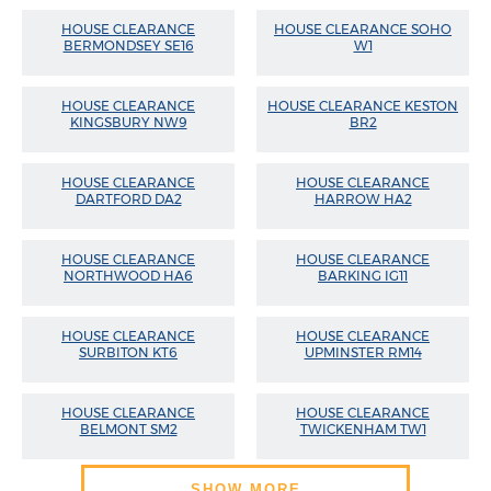
HOUSE CLEARANCE
HOUSE CLEARANCE SOHO
BERMONDSEY SE16
W1
HOUSE CLEARANCE
HOUSE CLEARANCE KESTON
KINGSBURY NW9
BR2
HOUSE CLEARANCE
HOUSE CLEARANCE
DARTFORD DA2
HARROW HA2
HOUSE CLEARANCE
HOUSE CLEARANCE
NORTHWOOD HA6
BARKING IG11
HOUSE CLEARANCE
HOUSE CLEARANCE
SURBITON KT6
UPMINSTER RM14
HOUSE CLEARANCE
HOUSE CLEARANCE
BELMONT SM2
TWICKENHAM TW1
SHOW MORE