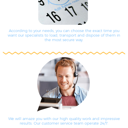
According to your needs, you can choose the exact time you
want our specialists to load, transport and dispose of them in
the most secure way.
We will amaze you with our high quality work and impressive
results. Our customer service team operate 24/7.