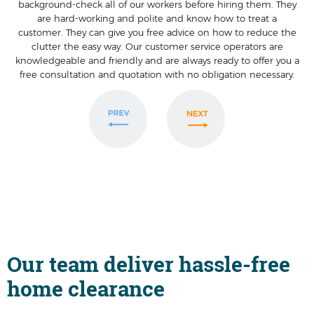
background-check all of our workers before hiring them. They
are hard-working and polite and know how to treat a
customer. They can give you free advice on how to reduce the
clutter the easy way. Our customer service operators are
knowledgeable and friendly and are always ready to offer you a
free consultation and quotation with no obligation necessary.
Our team deliver hassle-free
home clearance