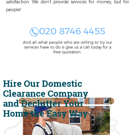
satisfaction. We don’t provide services for money, but for
people!
020 8746 4455
And all what people who are willing to try our
services have to do is give us a call today for a
free quotation.
Hire Our Domestic
Clearance Company
and Declutter Your
Home the Easy Way