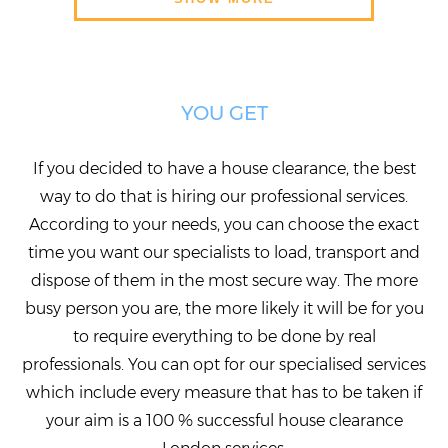
YOU GET
If you decided to have a house clearance, the best
way to do that is hiring our professional services.
According to your needs, you can choose the exact
time you want our specialists to load, transport and
dispose of them in the most secure way. The more
busy person you are, the more likely it will be for you
to require everything to be done by real
professionals. You can opt for our specialised services
which include every measure that has to be taken if
your aim is a 100 % successful house clearance