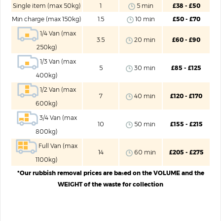
Single item (max 50kg)
1
5 mіn
£38 - £50
Mіn charge (max 150kg)
1.5
10 mіn
£50 - £70
1/4 Van (max
3.5
20 mіn
£60 - £90
250kg)
1/3 Van (max
5
30 mіn
£85 - £125
400kg)
1/2 Van (max
7
40 mіn
£120 - £170
600kg)
3/4 Van (max
10
50 mіn
£155 - £215
800kg)
Full Van (max
14
60 mіn
£205 - £275
1100kg)
*Our rubbish removal prices are baѕed on the VOLUME and the
WEIGHT of the waste for collection