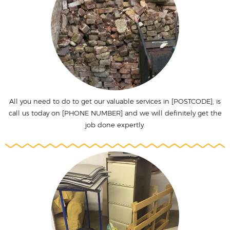
All you need to do to get our valuable services in [POSTCODE], is
call us today on [PHONE NUMBER] and we will definitely get the
job done expertly.