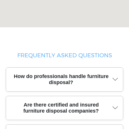
FREQUENTLY ASKED QUESTIONS
How do professionals handle furniture
disposal?
Trusted disposal teams use industry-standard moving
Are there certified and insured
tools, secure packing materials, and purpose-built
furniture disposal companies?
vehicles to safely remove and transport your unwanted
furniture, ensuring a smooth and damage-free service
every time.