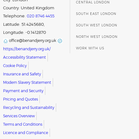
CENTRAL LONDON
Country:
United Kingdom
SOUTH EAST LONDON
Telephone:
020 8746 4455
Latitude: 51.4245680,
SOUTH WEST LONDON
Longitude: -0.1412870
NORTH WEST LONDON
office@benandjerry.org.uk
WORK WITH US
https://benandjerry.org.uk/
Accessibility Statement
Cookie Policy
Insurance and Safety
Modern Slavery Statement
Payment and Security
Pricing and Quotes
Recycling and Sustainability
Services Overview
Terms and Conditions
Licence and Compliance