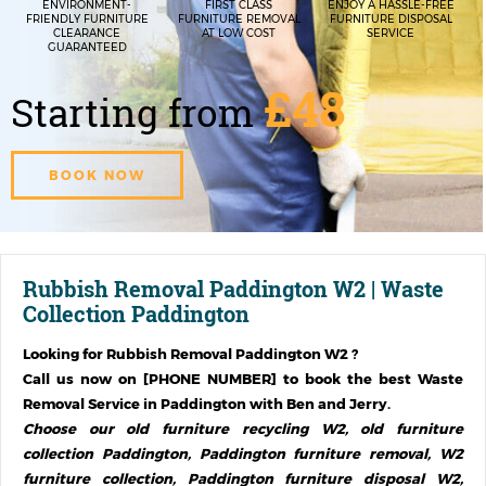
ENVIRONMENT-
FIRST CLASS
ENJOY A HASSLE-FREE
FRIENDLY FURNITURE
FURNITURE REMOVAL
FURNITURE DISPOSAL
CLEARANCE
AT LOW COST
SERVICE
GUARANTEED
£48
Starting from
BOOK NOW
Rubbish Removal Paddington W2 | Waste
Collection Paddington
Looking for
Rubbish Removal Paddington W2
?
Call us now on [PHONE NUMBER] to book the best Waste
Removal Service in
Paddington
with Ben and Jerry.
Choose our old furniture recycling W2, old furniture
collection Paddington, Paddington furniture removal, W2
furniture collection, Paddington furniture disposal W2,