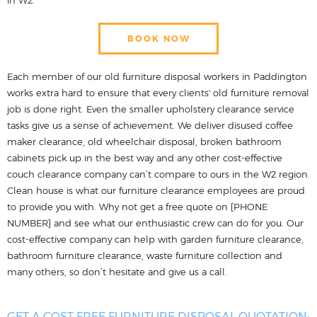
BOOK NOW
Each member of our old furniture disposal workers in Paddington
works extra hard to ensure that every clients' old furniture removal
job is done right. Even the smaller upholstery clearance service
tasks give us a sense of achievement. We deliver disused coffee
maker clearance, old wheelchair disposal, broken bathroom
cabinets pick up in the best way and any other cost-effective
couch clearance company can’t compare to ours in the W2 region.
Clean house is what our furniture clearance employees are proud
to provide you with. Why not get a free quote on [PHONE
NUMBER] and see what our enthusiastic crew can do for you. Our
cost-effective company can help with garden furniture clearance,
bathroom furniture clearance, waste furniture collection and
many others, so don’t hesitate and give us a call.
GET A COST FREE FURNITURE DISPOSAL QUOTATION: