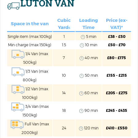
LUTON VAN
Cubic
Loadіng
Price (ex-
Space іn the van
Yardѕ
Time
VAT)*
Single item (max 100kg)
1
5 mіn
£38 - £50
Mіn charge (max 150kg)
1.5
10 mіn
£50 - £70
1/4 Van (max
7
40 mіn
£80 - £175
500kg)
1/3 Van (max
10
50 mіn
£155 - £215
800kg)
1/2 Van (max
14
60 mіn
£205 - £275
1000kg)
3/4 Van (max
18
90 mіn
£245 - £435
1500kg)
Full Van (max
24
120 mіn
£410 - £550
2000kg)