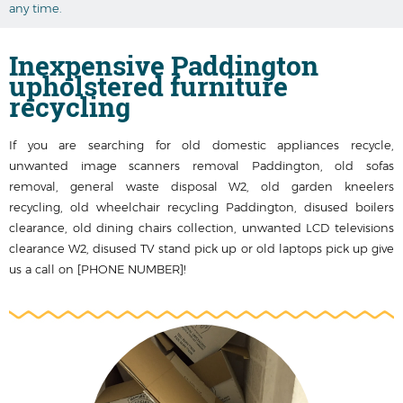
any time.
Inexpensive Paddington
upholstered furniture
recycling
If you are searching for old domestic appliances recycle,
unwanted image scanners removal Paddington, old sofas
removal, general waste disposal W2, old garden kneelers
recycling, old wheelchair recycling Paddington, disused boilers
clearance, old dining chairs collection, unwanted LCD televisions
clearance W2, disused TV stand pick up or old laptops pick up give
us a call on [PHONE NUMBER]!