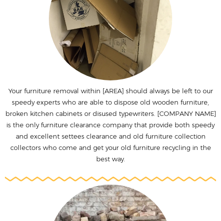
Your furniture removal within [AREA] should always be left to our
speedy experts who are able to dispose old wooden furniture,
broken kitchen cabinets or disused typewriters. [COMPANY NAME]
is the only furniture clearance company that provide both speedy
and excellent settees clearance and old furniture collection
collectors who come and get your old furniture recycling in the
best way.