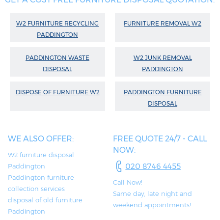
W2 FURNITURE RECYCLING
FURNITURE REMOVAL W2
PADDINGTON
PADDINGTON WASTE
W2 JUNK REMOVAL
DISPOSAL
PADDINGTON
DISPOSE OF FURNITURE W2
PADDINGTON FURNITURE
DISPOSAL
WE ALSO OFFER:
FREE QUOTE 24/7 - CALL
NOW:
W2 furniture disposal
020 8746 4455
Paddington
Paddington furniture
Call Now!
collection services
Same day, late night and
disposal of old furniture
weekend appointments!
Paddington