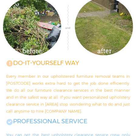
DO-IT-YOURSELF WAY
Every member in our upholstered furniture removal teams in
[POSTCODE] works extra hard to get the job done efficiently.
We do all our furniture clearance services in the best manner
and in the safest way at all. If you want personalized upholstery
clearance service in [AREA] stop wondering what to do and just
call anytime to hire [COMPANY NAME].
PROFESSIONAL SERVICE
You can get the best upholstery clearance service crew only