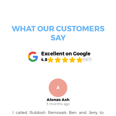
certified by industry bodies, and consistently delivering
professional, courteous service - proof of our
commitment to quality and customer care.
WHAT OUR CUSTOMERS
SAY
Excellent on Google
4.8
(167)
A
R
Alonzo Ash
Ruben
 months ago
4 month
 Removals Ben and Jerry to
A pleasure to work 