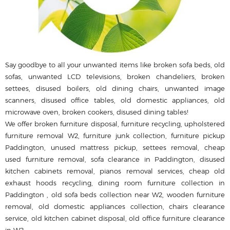
Say goodbye to all your unwanted items like broken sofa beds, old
sofas, unwanted LCD televisions, broken chandeliers, broken
settees, disused boilers, old dining chairs, unwanted image
scanners, disused office tables, old domestic appliances, old
microwave oven, broken cookers, disused dining tables!
We offer broken furniture disposal, furniture recycling, upholstered
furniture removal W2, furniture junk collection, furniture pickup
Paddington, unused mattress pickup, settees removal, cheap
used furniture removal, sofa clearance in Paddington, disused
kitchen cabinets removal, pianos removal services, cheap old
exhaust hoods recycling, dining room furniture collection in
Paddington , old sofa beds collection near W2, wooden furniture
removal, old domestic appliances collection, chairs clearance
service, old kitchen cabinet disposal, old office furniture clearance
in W2.