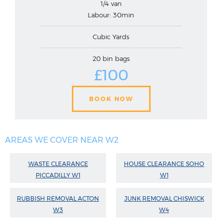
1/4 van
Labour: 30min
Cubic Yards
20 bin bags
£100
BOOK NOW
AREAS WE COVER NEAR W2
WASTE CLEARANCE
HOUSE CLEARANCE SOHO
PICCADILLY W1
W1
RUBBISH REMOVAL ACTON
JUNK REMOVAL CHISWICK
W3
W4