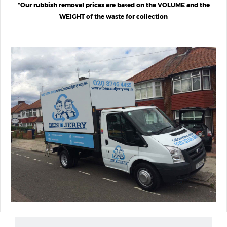
*Our rubbish removal prices are baѕed on the VOLUME and the
WEIGHT of the waste for collection