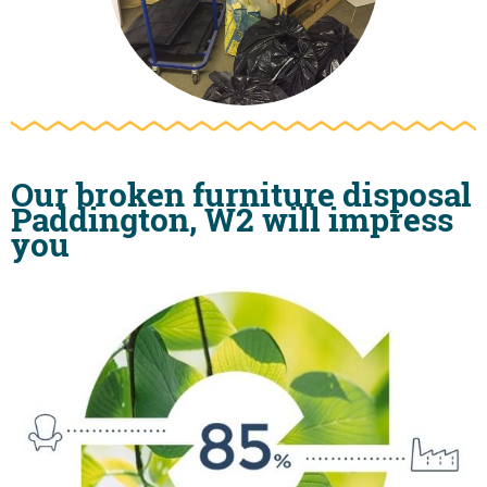
Our broken furniture disposal
Paddington, W2 will impress
you