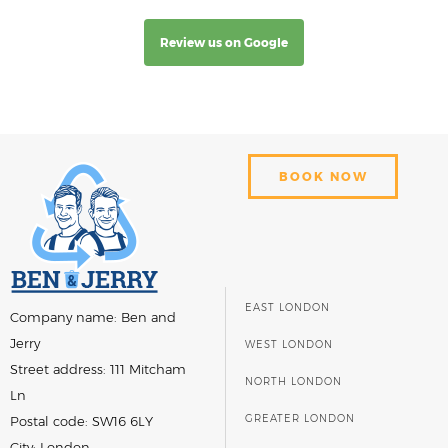
Review us on Google
BOOK NOW
EAST LONDON
Company name:
Ben and
Jerry
WEST LONDON
Street address:
111 Mitcham
NORTH LONDON
Ln
GREATER LONDON
Postal code:
SW16 6LY
City:
London