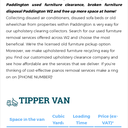
Paddington used furniture clearance, broken furniture
disposal Paddington W2 and free up more space at home!
Collecting disused air conditioners, disused sofa beds or old
wheelchair from properties within Paddington is very easy for
our upholstery clearing collectors. Search for our used furniture
removal services offered across W2 and choose the most
beneficial. We're the licensed old furniture pickup option.
Moreover, we make upholstered furniture recycling easy for
you. Find our customized upholstery clearance company and
see how affordable are the services that we deliver. If you’re
thinking of cost-effective pianos removal services make a ring
on on [PHONE NUMBER]!
TIPPER VAN
Cubic
Loadіng
Price (ex-
Space іn the van
Yardѕ
Time
VAT)*