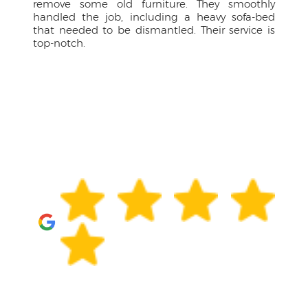
 furniture. They smoothly
approachable, kept me 
including a heavy sofa-bed
drivers were courteous p
dismantled. Their service is
have managed the larg
them.