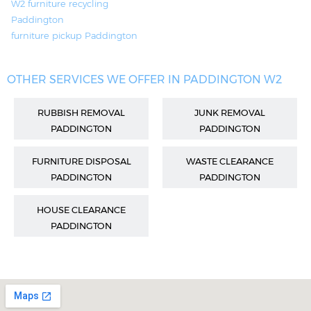
W2 furniture recycling
Paddington
furniture pickup Paddington
OTHER SERVICES WE OFFER IN PADDINGTON W2
RUBBISH REMOVAL
JUNK REMOVAL
PADDINGTON
PADDINGTON
FURNITURE DISPOSAL
WASTE CLEARANCE
PADDINGTON
PADDINGTON
HOUSE CLEARANCE
PADDINGTON