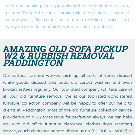
with one booking. We supply disused air conditioners pick up,
disused TV stand disposal, broken kitchen cabinets clearance
at low prices. Search for our old sofa recycling services and
worry no more for your old furniture disposal problems!
AMAZING
OLD SOFA PICKUP
W2 & RUBBISH REMOVAL
PADDINGTON
Our settees removal workers pick up all sorts of items disused
white goods, disused sofa beds, old carpet washers and even
broken settees regularly. Our top-rated company will take care of
all your old furniture removal. We at our top-rated upholstered
furniture collection company will be happy to offer our help to
clients in Paddington. Most of the old furniture collection service
providers within W2 try to strive for perfection always. We can help
you with old office furniture clearance, clothes dryer recycling
service, couch clearance service phone us on [PHONE NUMBER] at