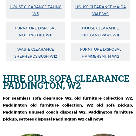
HOUSE CLEARANCE EALING
HOUSE CLEARANCE MAIDA
W5
VALE W9
FURNITURE DISPOSAL
HOUSE CLEARANCE
NOTTING HILL W11
HOLLAND PARK W11
WASTE CLEARANCE
FURNITURE DISPOSAL
SHEPHERDS BUSH W12
HAMMERSMITH W12
HIRE OUR
SOFA CLEARANCE
PADDINGTON, W2
For seamless sofa clearance W2, old furniture collection W2,
Paddington old furniture collection, W2 old sofa pickup,
Paddington unused couch disposal W2, Paddington furniture
pickup, settees disposal Paddington W2 call now!