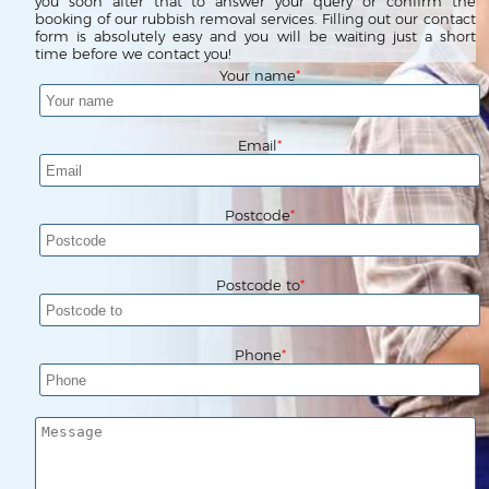
Waste Clearance
Contact us
you soon after that to answer your query or confirm the
booking of our rubbish removal services. Filling out our contact
form is absolutely easy and you will be waiting just a short
Request a Quote
House Clearance
time before we contact you!
Your name
Email
Postcode
Postcode to
Phone