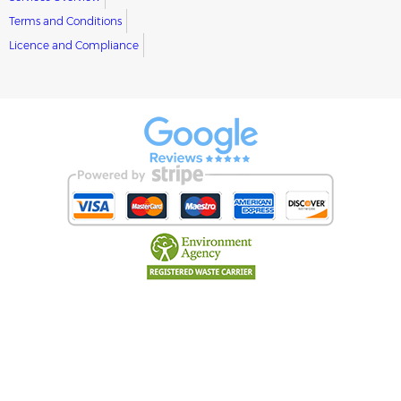
Terms and Conditions
Licence and Compliance