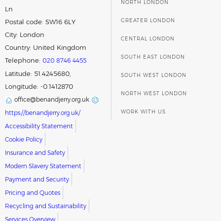
NORTH LONDON
Ln
GREATER LONDON
Postal code:
SW16 6LY
City:
London
CENTRAL LONDON
Country:
United Kingdom
SOUTH EAST LONDON
Telephone:
020 8746 4455
Latitude: 51.4245680,
SOUTH WEST LONDON
Longitude: -0.1412870
NORTH WEST LONDON
office@benandjerry.org.uk
WORK WITH US
https://benandjerry.org.uk/
Accessibility Statement
Cookie Policy
Insurance and Safety
Modern Slavery Statement
Payment and Security
Pricing and Quotes
Recycling and Sustainability
Services Overview