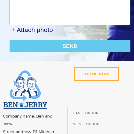
+ Attach photo
SEND
BOOK NOW
EAST LONDON
Company name:
Ben and
Jerry
WEST LONDON
Street address:
111 Mitcham