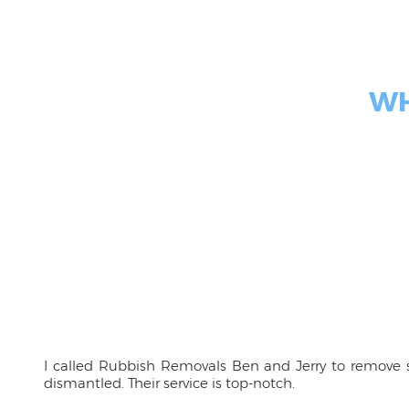
WH
I called Rubbish Removals Ben and Jerry to remove s
dismantled. Their service is top-notch.