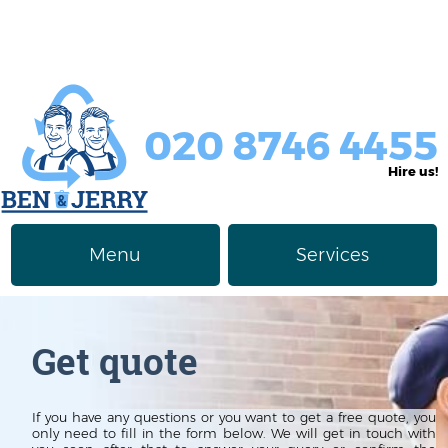
020 8746 4455
Hire us!
Menu
Services
Rubbish Removal
About Us
Get quote
Junk Removal
Prices
Furniture Disposal
Privacy Policy
If you have any questions or you want to get a free quote, you
only need to fill in the form below. We will get in touch with