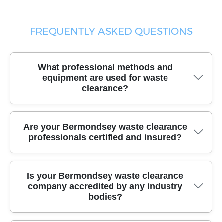
FREQUENTLY ASKED QUESTIONS
What professional methods and
equipment are used for waste
clearance?
Our trusted waste clearance team uses specialized
Are your Bermondsey waste clearance
vehicles, heavy-duty trolleys, and eco-friendly packing
professionals certified and insured?
materials to safely remove all types of waste, including
bulky and fragile items. This ensures efficient collection
and safe transport every time.
Yes, all our local waste clearance experts are fully
Is your Bermondsey waste clearance
certified and insured, providing you with liability cover
company accredited by any industry
and peace of mind throughout the process. Your
bodies?
property and items are protected under our
comprehensive insurance policies.