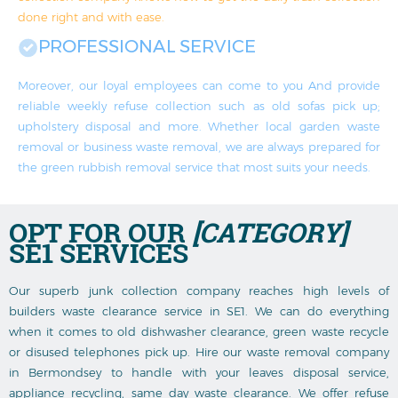
done right and with ease.
PROFESSIONAL SERVICE
Moreover, our loyal employees can come to you And provide
reliable weekly refuse collection such as old sofas pick up;
upholstery disposal and more. Whether local garden waste
removal or business waste removal, we are always prepared for
the green rubbish removal service that most suits your needs.
OPT FOR OUR
[CATEGORY]
SE1 SERVICES
Our superb junk collection company reaches high levels of
builders waste clearance service in SE1. We can do everything
when it comes to old dishwasher clearance, green waste recycle
or disused telephones pick up. Hire our waste removal company
in Bermondsey to handle with your leaves disposal service,
appliance recycling, same day waste clearance. We offer refuse