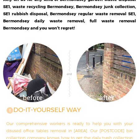
SE1, waste recycling Bermondsey, Bermondsey junk collection,
SE1 rubbish disposal, Bermondsey regular waste removal SE1,
Bermondsey daily waste removal, full waste removal
Bermondsey and you won’t regret!
DO-IT-YOURSELF WAY
Our comprehensive workers is ready to help you with your
disused office tables removal in [AREA]. Our [POSTCODE] bin
collection company knows how to get the daily trash collection