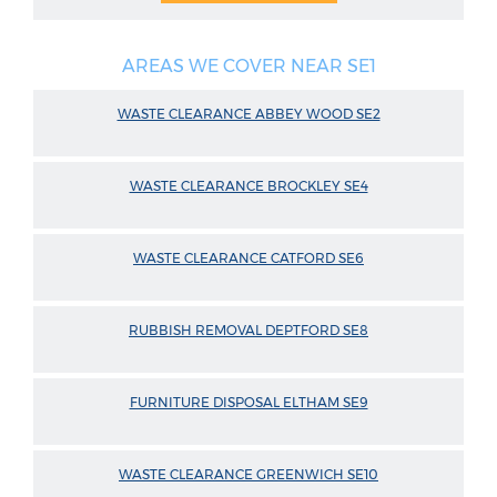
AREAS WE COVER NEAR SE1
WASTE CLEARANCE ABBEY WOOD SE2
WASTE CLEARANCE BROCKLEY SE4
WASTE CLEARANCE CATFORD SE6
RUBBISH REMOVAL DEPTFORD SE8
FURNITURE DISPOSAL ELTHAM SE9
WASTE CLEARANCE GREENWICH SE10