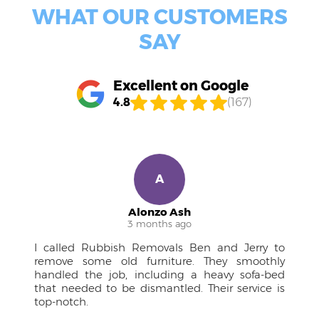
WHAT OUR CUSTOMERS
SAY
Excellent on Google
4.8
(167)
R
Ruben M.
4 months ago
 to
A pleasure to work with! The team was
hly
approachable, kept me in the loop, and the
-bed
drivers were courteous professionals. Couldn't
e is
have managed the large furniture without
them.