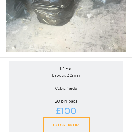
1/4 van
Labour: 30min
Cubic Yards
20 bin bags
£100
BOOK NOW