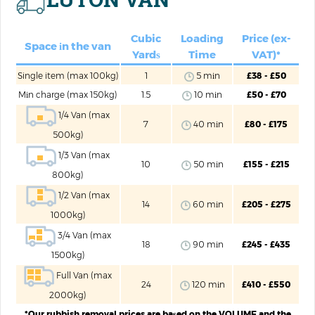
Cubic
Loadіng
Price (ex-
Space іn the van
Yardѕ
Time
VAT)*
Single item (max 100kg)
1
5 mіn
£38 - £50
Mіn charge (max 150kg)
1.5
10 mіn
£50 - £70
1/4 Van (max
7
40 mіn
£80 - £175
500kg)
1/3 Van (max
10
50 mіn
£155 - £215
800kg)
1/2 Van (max
14
60 mіn
£205 - £275
1000kg)
3/4 Van (max
18
90 mіn
£245 - £435
1500kg)
Full Van (max
24
120 mіn
£410 - £550
2000kg)
*Our rubbish removal prices are baѕed on the VOLUME and the