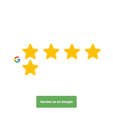
Review us on Google