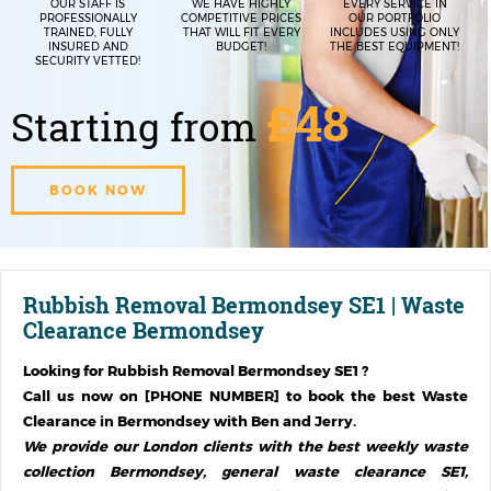
OUR STAFF IS
WE HAVE HIGHLY
EVERY SERVICE IN
PROFESSIONALLY
COMPETITIVE PRICES
OUR PORTFOLIO
TRAINED, FULLY
THAT WILL FIT EVERY
INCLUDES USING ONLY
INSURED AND
BUDGET!
THE BEST EQUIPMENT!
SECURITY VETTED!
£48
Starting from
BOOK NOW
Rubbish Removal Bermondsey SE1 | Waste
Clearance Bermondsey
Looking for
Rubbish Removal Bermondsey SE1
?
Call us now on [PHONE NUMBER] to book the best Waste
Clearance in
Bermondsey
with Ben and Jerry.
We provide our London clients with the best weekly waste
collection Bermondsey, general waste clearance SE1,