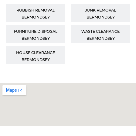
RUBBISH REMOVAL
JUNK REMOVAL
BERMONDSEY
BERMONDSEY
FURNITURE DISPOSAL
WASTE CLEARANCE
BERMONDSEY
BERMONDSEY
HOUSE CLEARANCE
BERMONDSEY