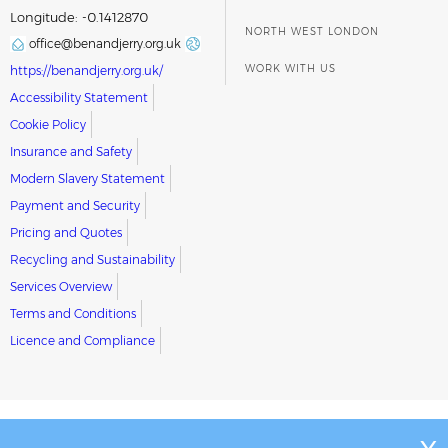
Longitude: -0.1412870
NORTH WEST LONDON
office@benandjerry.org.uk
WORK WITH US
https://benandjerry.org.uk/
Accessibility Statement
Cookie Policy
Insurance and Safety
Modern Slavery Statement
Payment and Security
Pricing and Quotes
Recycling and Sustainability
Services Overview
Terms and Conditions
Licence and Compliance