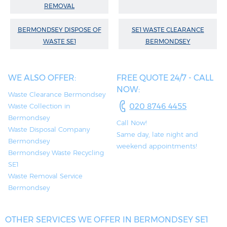
REMOVAL
BERMONDSEY DISPOSE OF
SE1 WASTE CLEARANCE
WASTE SE1
BERMONDSEY
WE ALSO OFFER:
FREE QUOTE 24/7 - CALL
NOW:
Waste Clearance Bermondsey
020 8746 4455
Waste Collection in
Bermondsey
Call Now!
Waste Disposal Company
Same day, late night and
Bermondsey
weekend appointments!
Bermondsey Waste Recycling
SE1
Waste Removal Service
Bermondsey
OTHER SERVICES WE OFFER IN BERMONDSEY SE1