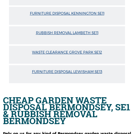
FURNITURE DISPOSAL KENNINGTON SE11
RUBBISH REMOVAL LAMBETH SE11
WASTE CLEARANCE GROVE PARK SE12
FURNITURE DISPOSAL LEWISHAM SE13
CHEAP GARDEN WASTE
DISPOSAL BERMONDSEY, SE1
& RUBBISH REMOVAL
BERMONDSEY
Rely on us for any kind of Bermondsey garden waste disposal