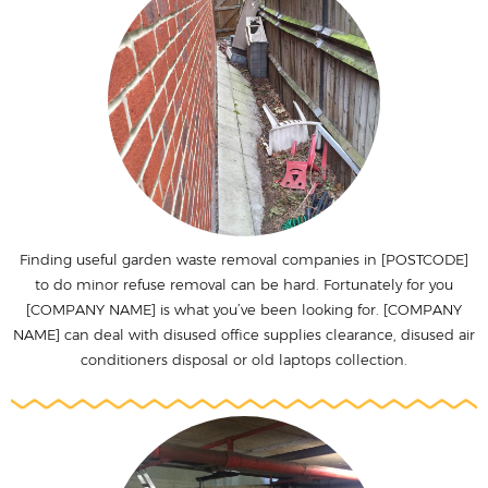
Finding useful garden waste removal companies in [POSTCODE]
to do minor refuse removal can be hard. Fortunately for you
[COMPANY NAME] is what you’ve been looking for. [COMPANY
NAME] can deal with disused office supplies clearance, disused air
conditioners disposal or old laptops collection.