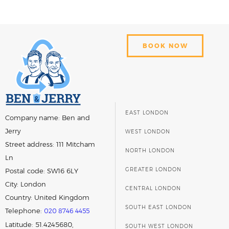
BOOK NOW
EAST LONDON
Company name:
Ben and
Jerry
WEST LONDON
Street address:
111 Mitcham
NORTH LONDON
Ln
GREATER LONDON
Postal code:
SW16 6LY
City:
London
CENTRAL LONDON
Country:
United Kingdom
SOUTH EAST LONDON
Telephone:
020 8746 4455
Latitude: 51.4245680,
SOUTH WEST LONDON