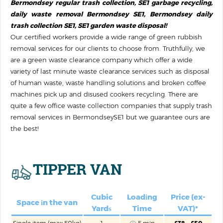
Bermondsey regular trash collection, SE1 garbage recycling,
daily waste removal Bermondsey SE1, Bermondsey daily
trash collection SE1, SE1 garden waste disposal!
Our certified workers provide a wide range of green rubbish
removal services for our clients to choose from. Truthfully, we
are a green waste clearance company which offer a wide
variety of last minute waste clearance services such as disposal
of human waste, waste handling solutions‎ and broken coffee
machines pick up and disused cookers recycling. There are
quite a few office waste collection companies that supply trash
removal services in BermondseySE1 but we guarantee ours are
the best!
TIPPER VAN
Cubic
Loadіng
Price (ex-
Space іn the van
Yardѕ
Time
VAT)*