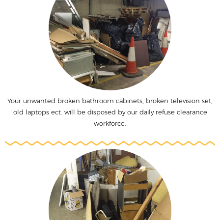
Your unwanted broken bathroom cabinets, broken television set,
old laptops ect. will be disposed by our daily refuse clearance
workforce.