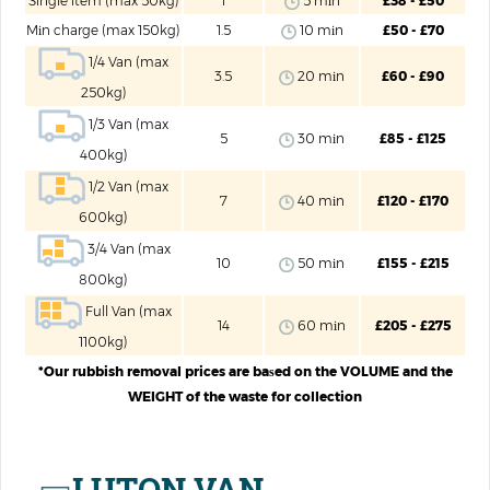
Single item (max 50kg)
1
5 mіn
£38 - £50
Mіn charge (max 150kg)
1.5
10 mіn
£50 - £70
1/4 Van (max
3.5
20 mіn
£60 - £90
250kg)
1/3 Van (max
5
30 mіn
£85 - £125
400kg)
1/2 Van (max
7
40 mіn
£120 - £170
600kg)
3/4 Van (max
10
50 mіn
£155 - £215
800kg)
Full Van (max
14
60 mіn
£205 - £275
1100kg)
*Our rubbish removal prices are baѕed on the VOLUME and the
WEIGHT of the waste for collection
LUTON VAN