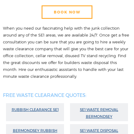
BOOK NOW
When you need our fascinating help with the junk collection
around any of the SE1 areas, we are available 24/7. Once get a free
consultation you can be sure that you are going to hire a weekly
waste clearance company that will give you the best care for your
office collection, cellar removal, disused TV stand recycling. Find
the great discounts we offer for builders waste disposal this
month. Hire our enthusiastic assistants to handle with your last
minute waste clearance professionally.
FREE WASTE CLEARANCE QUOTES:
RUBBISH CLEARANCE SE1
SE1 WASTE REMOVAL
BERMONDSEY
BERMONDSEY RUBBISH
SE1 WASTE DISPOSAL