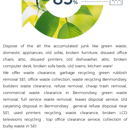
Dispose of the all the accumulated junk like green waste,
domestic appliances, old sofas, broken furniture, disused office
chairs, attic, disused printer‎s, old dishwasher, attic, broken
computer desk, broken sofa beds, old ovens, kitchen ware!
We offer waste clearance, garbage recycling, green rubbish
removal SE1, office waste collection, waste recycling Bermondsey,
builders waste clearance, refuse removal, cheap trash removal,
commercial waste clearance in Bermondsey, green waste
removal, full service waste removal, leaves disposal service, old
carpeting disposal in Bermondsey , general refuse disposal near
SE1, used printer‎s recycling, waste clearance, broken LCD
televisions recycling , top office clearance service, collection of
bulky waste in SE1.