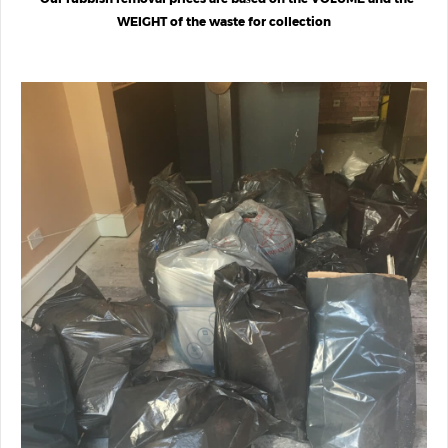
WEIGHT of the waste for collection