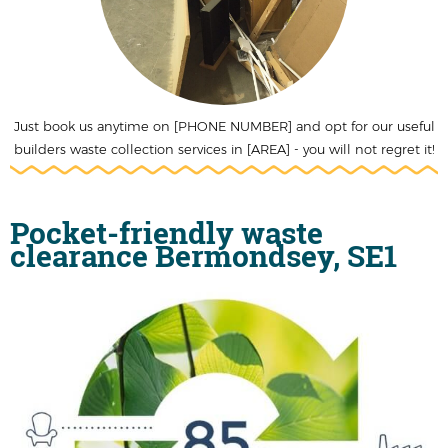
Just book us anytime on [PHONE NUMBER] and opt for our useful
builders waste collection services in [AREA] - you will not regret it!
Pocket-friendly waste
clearance Bermondsey, SE1