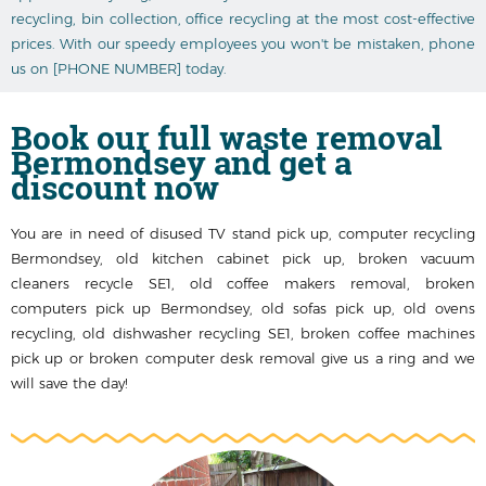
recycling, bin collection, office recycling at the most cost-effective
prices. With our speedy employees you won't be mistaken, phone
us on [PHONE NUMBER] today.
Book our
full waste removal
Bermondsey
and get a
discount now
You are in need of disused TV stand pick up, computer recycling
Bermondsey, old kitchen cabinet pick up, broken vacuum
cleaners recycle SE1, old coffee makers removal, broken
computers pick up Bermondsey, old sofas pick up, old ovens
recycling, old dishwasher recycling SE1, broken coffee machines
pick up or broken computer desk removal give us a ring and we
will save the day!