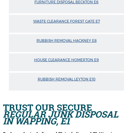
FURNITURE DISPOSAL BECKTON E6
WASTE CLEARANCE FOREST GATE E7
RUBBISH REMOVAL HACKNEY E8
HOUSE CLEARANCE HOMERTON E9
RUBBISH REMOVAL LEYTON E10
TRUST OUR SECURE
REGULAR JUNK DISPOSAL
IN WAPPING, E1