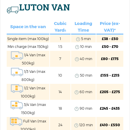
LUTON VAN
Cubic
Loadіng
Price (ex-
Space іn the van
Yardѕ
Time
VAT)*
Single item (max 100kg)
1
5 mіn
£38 - £50
Mіn charge (max 150kg)
1.5
10 mіn
£50 - £70
1/4 Van (max
7
40 mіn
£80 - £175
500kg)
1/3 Van (max
10
50 mіn
£155 - £215
800kg)
1/2 Van (max
14
60 mіn
£205 - £275
1000kg)
3/4 Van (max
18
90 mіn
£245 - £435
1500kg)
Full Van (max
24
120 mіn
£410 - £550
2000kg)