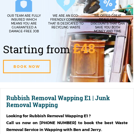
OUR TEAM ARE FULLY
WE ARE AN ECO-
WE OFFER GREAT
INSURED WHICH
FRIENDLY COMPANY
DEALS AND
MEANS YOU ARE
THAT IS DEDICATED TO
DISCOUNTS THAT CAN
GUARANTEED A
RECYCLING WASTE
SAVE YOU BOTH
DAMAGE-FREE JOB
MONEY AND TIME
£48
Starting from
BOOK NOW
Rubbish Removal Wapping E1 | Junk
Removal Wapping
Looking for
Rubbish Removal Wapping E1
?
Call us now on [PHONE NUMBER] to book the best Waste
Removal Service in
Wapping
with Ben and Jerry.