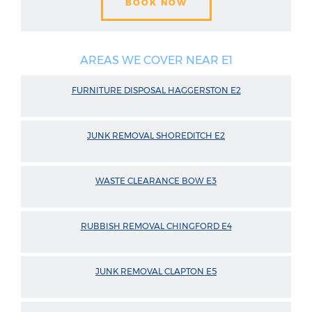
BOOK NOW
AREAS WE COVER NEAR E1
FURNITURE DISPOSAL HAGGERSTON E2
JUNK REMOVAL SHOREDITCH E2
WASTE CLEARANCE BOW E3
RUBBISH REMOVAL CHINGFORD E4
JUNK REMOVAL CLAPTON E5