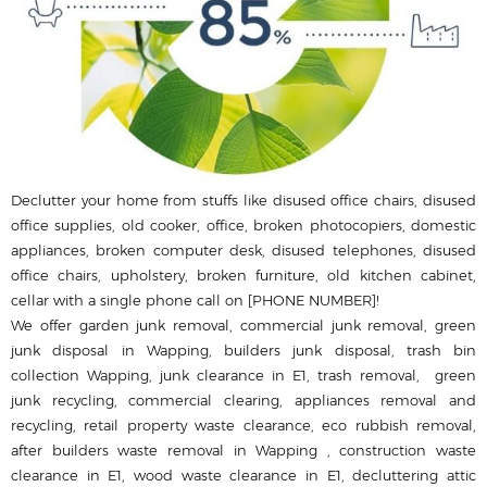
Declutter your home from stuffs like disused office chairs, disused
office supplies, old cooker, office, broken photocopiers, domestic
appliances, broken computer desk, disused telephones, disused
office chairs, upholstery, broken furniture, old kitchen cabinet,
cellar with a single phone call on [PHONE NUMBER]!
We offer garden junk removal, commercial junk removal, green
junk disposal in Wapping, builders junk disposal, trash bin
collection Wapping, junk clearance in E1, trash removal, green
junk recycling, commercial clearing, appliances removal and
recycling, retail property waste clearance, eco rubbish removal,
after builders waste removal in Wapping , construction waste
clearance in E1, wood waste clearance in E1, decluttering attic