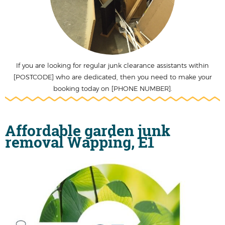
If you are looking for regular junk clearance assistants within
[POSTCODE] who are dedicated, then you need to make your
booking today on [PHONE NUMBER].
Affordable garden junk
removal Wapping, E1