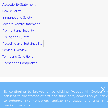
Accessibility Statement
Cookie Policy
Insurance and Safety
Modern Slavery Statement
Payment and Security
Pricing and Quotes
Recycling and Sustainability
Services Overview
Terms and Conditions
Licence and Compliance
By continuing to browse or by clicking "Accept All Cookies," 
consent to the storage of first and third-party cookies on your dev
to enhance site navigation, analyze site usage, and ssist in 
marketing efforts.