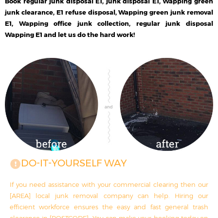
Book regular junk disposal E1, junk disposal E1, Wapping green
junk clearance, E1 refuse disposal, Wapping green junk removal
E1, Wapping office junk collection, regular junk disposal
Wapping E1 and let us do the hard work!
DO-IT-YOURSELF WAY
If you need assistance with your commercial clearing then our
[AREA] local junk removal company can help. Hiring our
efficient workforce ensures the easy and fast general trash
clearance in [POSTCODE]. You can make your booking today on