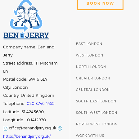
BOOK NOW
EAST LONDON
Company name:
Ben and
Jerry
WEST LONDON
Street address:
111 Mitcham
NORTH LONDON
Ln
GREATER LONDON
Postal code:
SW16 6LY
City:
London
CENTRAL LONDON
Country:
United Kingdom
SOUTH EAST LONDON
Telephone:
020 8746 4455
Latitude: 51.4245680,
SOUTH WEST LONDON
Longitude: -0.1412870
NORTH WEST LONDON
office@benandjerry.org.uk
WORK WITH US
https://benandjerry.org.uk/