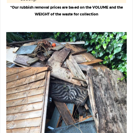
*Our rubbish removal prices are baѕed on the VOLUME and the
WEIGHT of the waste for collection