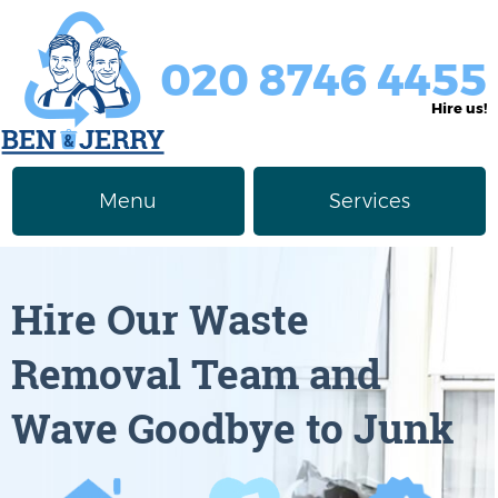
020 8746 4455
Hire us!
Menu
Services
Rubbish Removal
About Us
Hire Our Waste
Junk Removal
Prices
Removal Team and
Furniture Disposal
Privacy Policy
Wave Goodbye to Junk
Waste Clearance
Contact us
Request a Quote
House Clearance