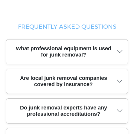
FREQUENTLY ASKED QUESTIONS
What professional equipment is used
for junk removal?
Trusted junk removal services use specialized moving
Are local junk removal companies
vehicles, heavy-duty dollies, protective gloves, and
covered by insurance?
robust packing materials to safely and efficiently
remove all types of waste from your property.
Yes, reputable junk removal companies are fully
Do junk removal experts have any
insured and licensed, offering comprehensive liability
professional accreditations?
coverage to protect your home and belongings
throughout the removal process.