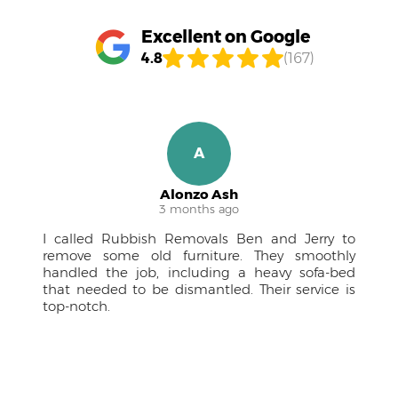
Excellent on Google
4.8
(167)
R
Ruben M.
4 months ago
to
A pleasure to work with! The team was
ly
approachable, kept me in the loop, and the
ed
drivers were courteous professionals. Couldn't
 is
have managed the large furniture without
them.