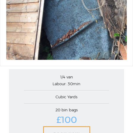
1/4 van
Labour: 30min
Cubic Yards
20 bin bags
£100