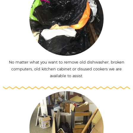
No matter what you want to remove old dishwasher, broken
computers, old kitchen cabinet or disused cookers we are
available to assist.