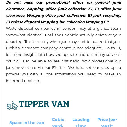
Do not miss our promotional offers on general junk
clearance Wapping, office junk collection E1, E1 office junk
clearance, Wapping office junk collection, E1 junk recycling,
E1 refuse disposal Wapping, bin collection Wapping E1!
Waste disposal companies in London may at a glance seem
somewhat identical: until their vehicle actually arrives at your
doorstep. This is usually when you may start to realize that your
rubbish clearance company choice is not adequate. Go to E1,
for more insight into how we operate and our many services.
You will also be able to see first hand how professional our
junk movers are via our E1 sites. We have set our sites up to
provide you with all the information you need to make an
informed decision.
TIPPER VAN
Cubic
Loadіng
Price (ex-
Space іn the van
Yardѕ
Time
VAT)*