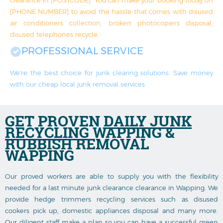
[PHONE NUMBER] to avoid the hassle that comes with disused
air conditioners collection, broken photocopiers disposal,
disused telephones recycle.
PROFESSIONAL SERVICE
We're the best choice for junk clearing solutions. Save money
with our cheap local junk removal services.
GET PROVEN
DAILY JUNK
RECYCLING
WAPPING &
RUBBISH REMOVAL
WAPPING
Our proved workers are able to supply you with the flexibility
needed for a last minute junk clearance clearance in Wapping. We
provide hedge trimmers recycling services such as disused
cookers pick up, domestic appliances disposal and many more.
Our diligent staff make a plan so you can have a successful green