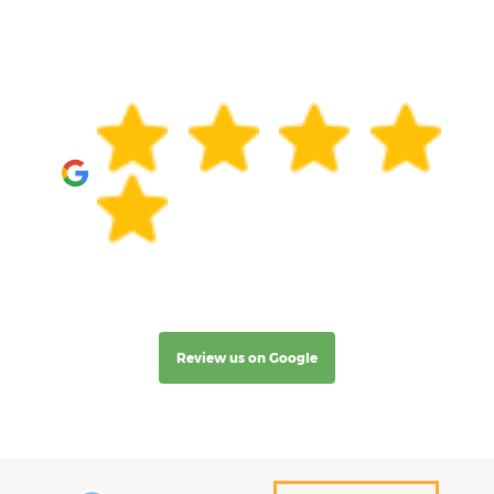
Review us on Google