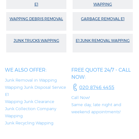
E1
WAPPING
WAPPING DEBRIS REMOVAL
GARBAGE REMOVAL E1
JUNK TRUCKS WAPPING
E1 JUNK REMOVAL WAPPING
WE ALSO OFFER:
FREE QUOTE 24/7 - CALL
NOW:
Junk Removal in Wapping
020 8746 4455
Wapping Junk Disposal Service
E1
Call Now!
Wapping Junk Clearance
Same day, late night and
Junk Collection Company
weekend appointments!
Wapping
Junk Recycling Wapping