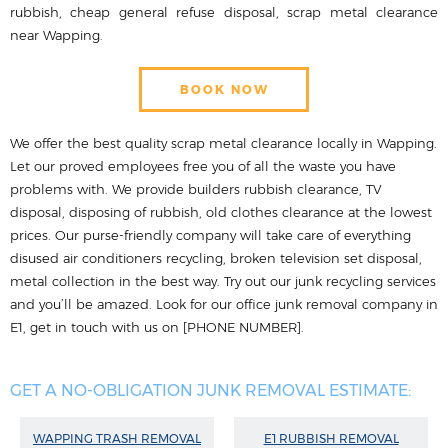
rubbish, cheap general refuse disposal, scrap metal clearance
near Wapping.
BOOK NOW
We offer the best quality scrap metal clearance locally in Wapping.
Let our proved employees free you of all the waste you have
problems with. We provide builders rubbish clearance, TV
disposal, disposing of rubbish, old clothes clearance at the lowest
prices. Our purse-friendly company will take care of everything
disused air conditioners recycling, broken television set disposal,
metal collection in the best way. Try out our junk recycling services
and you’ll be amazed. Look for our office junk removal company in
E1, get in touch with us on [PHONE NUMBER].
GET A NO-OBLIGATION JUNK REMOVAL ESTIMATE:
WAPPING TRASH REMOVAL
E1 RUBBISH REMOVAL