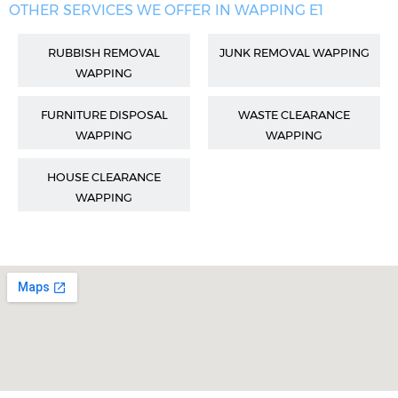
OTHER SERVICES WE OFFER IN WAPPING E1
RUBBISH REMOVAL
JUNK REMOVAL WAPPING
WAPPING
FURNITURE DISPOSAL
WASTE CLEARANCE
WAPPING
WAPPING
HOUSE CLEARANCE
WAPPING