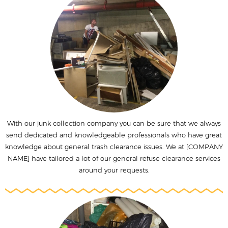
With our junk collection company you can be sure that we always
send dedicated and knowledgeable professionals who have great
knowledge about general trash clearance issues. We at [COMPANY
NAME] have tailored a lot of our general refuse clearance services
around your requests.