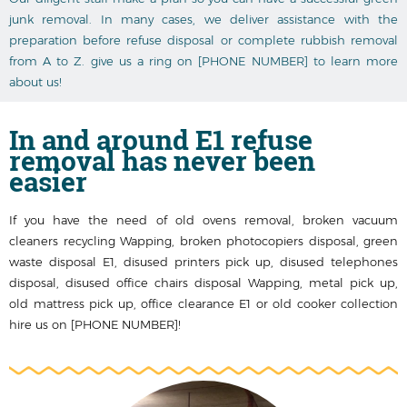
junk removal. In many cases, we deliver assistance with the
preparation before refuse disposal or complete rubbish removal
from A to Z. give us a ring on [PHONE NUMBER] to learn more
about us!
In and around
E1 refuse
removal
has never been
easier
If you have the need of old ovens removal, broken vacuum
cleaners recycling Wapping, broken photocopiers disposal, green
waste disposal E1, disused printer‎s pick up, disused telephones
disposal, disused office chairs disposal Wapping, metal pick up,
old mattress pick up, office clearance E1 or old cooker collection
hire us on [PHONE NUMBER]!