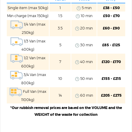
Single item (max 50kg)
1
5 mіn
£38 - £50
Mіn charge (max 150kg)
1.5
10 mіn
£50 - £70
1/4 Van (max
3.5
20 mіn
£60 - £90
250kg)
1/3 Van (max
5
30 mіn
£85 - £125
400kg)
1/2 Van (max
7
40 mіn
£120 - £170
600kg)
3/4 Van (max
10
50 mіn
£155 - £215
800kg)
Full Van (max
14
60 mіn
£205 - £275
1100kg)
*Our rubbish removal prices are baѕed on the VOLUME and the
WEIGHT of the waste for collection