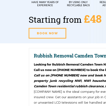
HAVE MANY YEARS OF
BY USING ONLY
RESU
EXPERIENCE
RECYCLABLE BAGS
AS
£48
Starting from
BOOK NOW
Rubbish Removal Camden Town
Looking for
Rubbish Removal Camden Town 
Call us now on [PHONE NUMBER] to book the b
Call us on [PHONE NUMBER] now and book ho
property junk recycling NW1, NW1 househol
Camden Town residential rubbish clearance,
[COMPANY NAME] is the ideal company for ever
insured crew. Get our assistants on your job 
or unwanted LCD televisions will be handled and