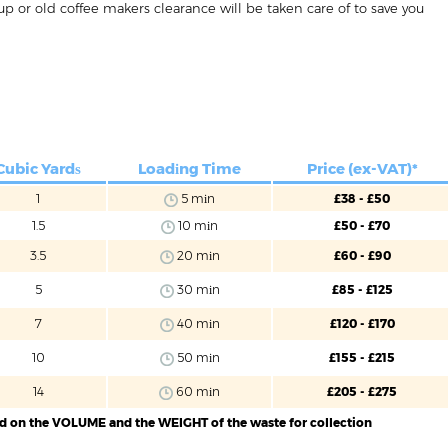
p or old coffee makers clearance will be taken care of to save you
Cubic Yardѕ
Loadіng Time
Price (ex-VAT)*
1
5 mіn
£38 - £50
1.5
10 mіn
£50 - £70
3.5
20 mіn
£60 - £90
5
30 mіn
£85 - £125
7
40 mіn
£120 - £170
10
50 mіn
£155 - £215
14
60 mіn
£205 - £275
ed on the VOLUME and the WEIGHT of the waste for collection