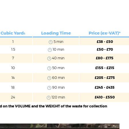
Cubic Yardѕ
Loadіng Time
Price (ex-VAT)*
1
5 mіn
£38 - £50
1.5
10 mіn
£50 - £70
7
40 mіn
£80 - £175
10
50 mіn
£155 - £215
14
60 mіn
£205 - £275
18
90 mіn
£245 - £435
24
120 mіn
£410 - £550
ed on the VOLUME and the WEIGHT of the waste for collection