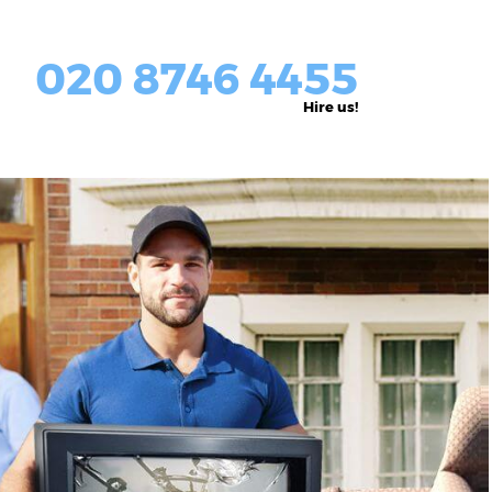
020 8746 4455
Hire us!