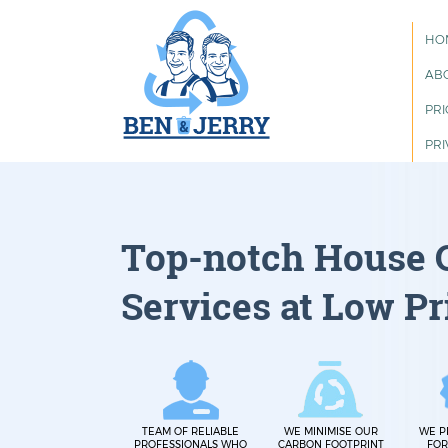
HO
AB
PRI
PRI
Top-notch House 
Services at Low Pr
TEAM OF RELIABLE
WE MINIMISE OUR
WE P
PROFESSIONALS WHO
CARBON FOOTPRINT
FOR