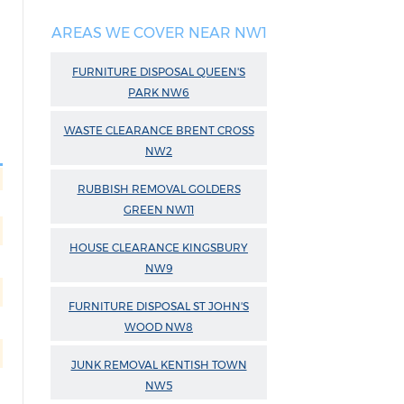
AREAS WE COVER NEAR NW1
FURNITURE DISPOSAL QUEEN'S
PARK NW6
WASTE CLEARANCE BRENT CROSS
NW2
RUBBISH REMOVAL GOLDERS
GREEN NW11
HOUSE CLEARANCE KINGSBURY
NW9
FURNITURE DISPOSAL ST JOHN'S
WOOD NW8
JUNK REMOVAL KENTISH TOWN
NW5