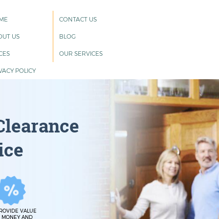
ME
CONTACT US
OUT US
BLOG
CES
OUR SERVICES
VACY POLICY
Clearance
ice
ROVIDE VALUE
 MONEY AND