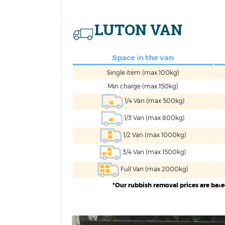
LUTON VAN
Space іn the van
Single item (max 100kg)
Mіn charge (max 150kg)
1/4 Van (max 500kg)
1/3 Van (max 800kg)
1/2 Van (max 1000kg)
3/4 Van (max 1500kg)
Full Van (max 2000kg)
*Our rubbish removal prices are baѕ