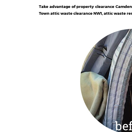
Take advantage of property clearance Camden
Town attic waste clearance NW1, attic waste r