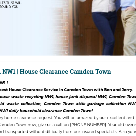
LTS THAT WILL
TOUND YOU
 NW1 | House Clearance Camden Town
NW1
?
est House Clearance Service in
Camden Town
with Ben and Jerry.
use waste recycling NW1, house junk disposal NW1, Camden Tow
d waste collection, Camden Town attic garbage collection NW1
 NW1 daily household clearance Camden Town!
y home clearance request. You will be amazed by our excellent and
in Camden Town now, give us a call on [PHONE NUMBER]. Your old oven
 transported without difficulty from our insured specialists. Also you