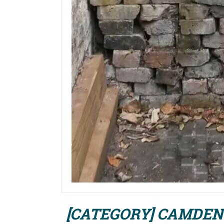
[CATEGORY] CAMDEN