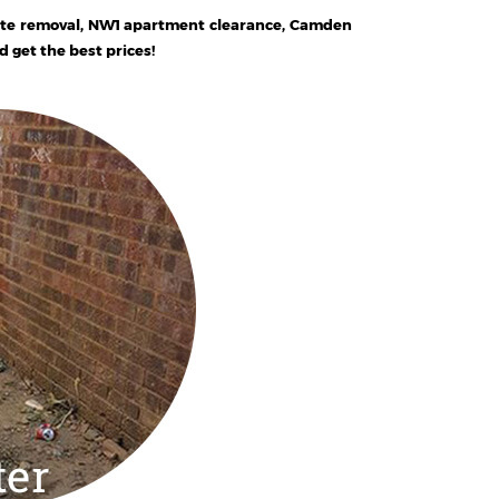
ste removal, NW1 apartment clearance, Camden
get the best prices!