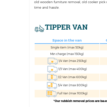
old wooden furniture removal, old cooker pick u
time and hassle.
TIPPER VAN
Space іn the van
Single item (max 50kg)
Mіn charge (max 150kg)
1/4 Van (max 250kg)
1/3 Van (max 400kg)
1/2 Van (max 600kg)
3/4 Van (max 800kg)
Full Van (max 1100kg)
*Our rubbish removal prices are baѕ