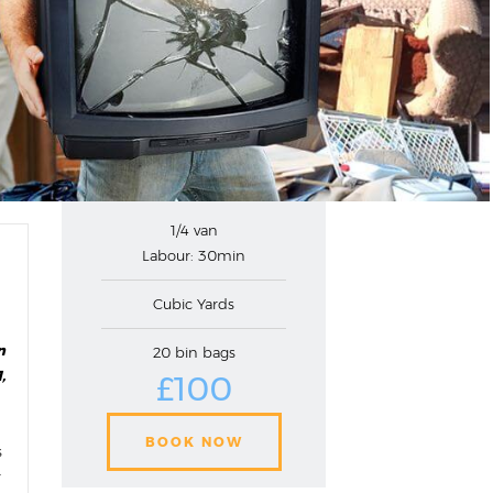
1/4 van
Labour: 30min
Cubic Yards
n
20 bin bags
,
£100
BOOK NOW
s
r