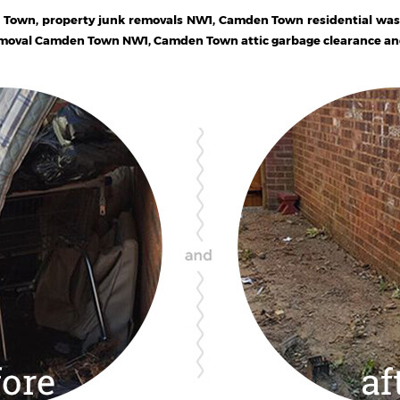
 Town, property junk removals NW1, Camden Town residential wa
emoval Camden Town NW1, Camden Town attic garbage clearance and 