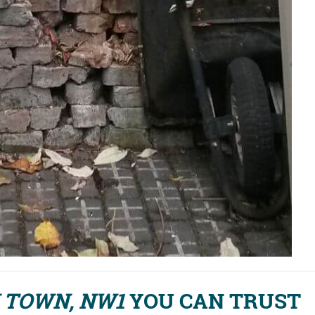
 TOWN, NW1
YOU CAN TRUST