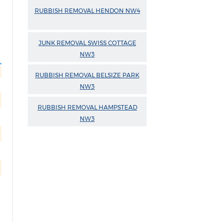
RUBBISH REMOVAL HENDON NW4
JUNK REMOVAL SWISS COTTAGE
NW3
RUBBISH REMOVAL BELSIZE PARK
NW3
RUBBISH REMOVAL HAMPSTEAD
NW3