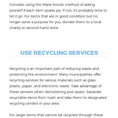
Consider using the Marie Kondo method of asking
yourself if each item sparks joy. If not, it's probably time to
let it go. For items that are in good condition but no
longer serve a purpose for you, donate them to a local
charity or second-hand store.
USE RECYCLING SERVICES
Recycling is an important part of reducing waste and
protecting the environment. Many municipalities offer
recycling services for various materials such as glass,
plastic, paper, and electronic waste. Take advantage of
these services when decluttering your space. Separate
recyclable items from trash and take them to designated
recycling centers in your area.
For larger items that cannot be recycled through these