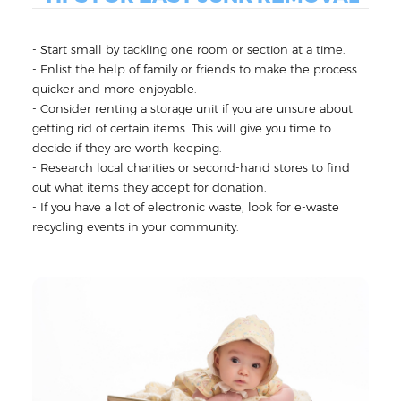
- Start small by tackling one room or section at a time.
- Enlist the help of family or friends to make the process
quicker and more enjoyable.
- Consider renting a storage unit if you are unsure about
getting rid of certain items. This will give you time to
decide if they are worth keeping.
- Research local charities or second-hand stores to find
out what items they accept for donation.
- If you have a lot of electronic waste, look for e-waste
recycling events in your community.