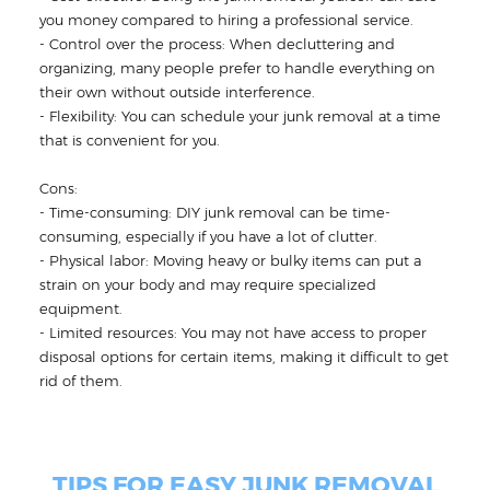
you money compared to hiring a professional service.
- Control over the process: When decluttering and
organizing, many people prefer to handle everything on
their own without outside interference.
- Flexibility: You can schedule your junk removal at a time
that is convenient for you.
Cons:
- Time-consuming: DIY junk removal can be time-
consuming, especially if you have a lot of clutter.
- Physical labor: Moving heavy or bulky items can put a
strain on your body and may require specialized
equipment.
- Limited resources: You may not have access to proper
disposal options for certain items, making it difficult to get
rid of them.
TIPS FOR EASY JUNK REMOVAL