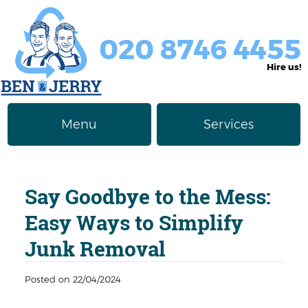
020 8746 4455
Hire us!
Menu
Services
Rubbish Removal
About Us
Say Goodbye to the Mess:
Junk Removal
Prices
Easy Ways to Simplify
Furniture Disposal
Privacy Policy
Junk Removal
Waste Clearance
Contact us
Posted on 22/04/2024
Request a Quote
House Clearance