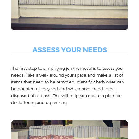
ASSESS YOUR NEEDS
The first step to simplifying junk removal is to assess your
needs. Take a walk around your space and make a list of
items that need to be removed. Identify which ones can
be donated or recycled and which ones need to be
disposed of as trash. This will help you create a plan for
decluttering and organizing.