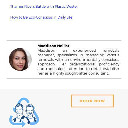
Thames River's Battle with Plastic Waste
How to Be Eco-Conscious in Daily Life
Maddison Nellist
Maddison, an experienced removals
manager, specializes in managing various
removals with an environmentally conscious
approach. Her organizational proficiency
and meticulous attention to detail establish
her as a highly sought-after consultant.
BOOK NOW