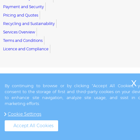
Payment and Security
Pricing and Quotes
Recycling and Sustainability
Services Overview
Terms and Conditions
Licence and Compliance
By continuing to browse or by clicking "Accept All Cookies," 
consent to the storage of first and third-party cookies on your dev
to enhance site navigation, analyze site usage, and ssist in 
marketing efforts.
Cookie Settings
Accept All Cookies