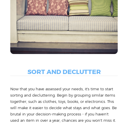
SORT AND DECLUTTER
Now that you have assessed your needs, it's time to start
sorting and decluttering. Begin by grouping similar items
together, such as clothes, toys, books, or electronics. This
will make it easier to decide what stays and what goes. Be
brutal in your decision-making process - if you haven't
used an item in over a year, chances are you won't miss it.