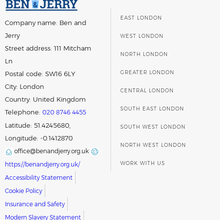
EAST LONDON
Company name:
Ben and
Jerry
WEST LONDON
Street address:
111 Mitcham
NORTH LONDON
Ln
GREATER LONDON
Postal code:
SW16 6LY
City:
London
CENTRAL LONDON
Country:
United Kingdom
SOUTH EAST LONDON
Telephone:
020 8746 4455
Latitude: 51.4245680,
SOUTH WEST LONDON
Longitude: -0.1412870
NORTH WEST LONDON
office@benandjerry.org.uk
WORK WITH US
https://benandjerry.org.uk/
Accessibility Statement
Cookie Policy
Insurance and Safety
Modern Slavery Statement