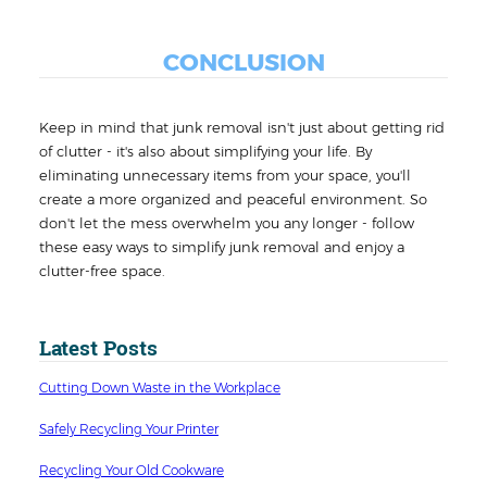
CONCLUSION
Keep in mind that junk removal isn't just about getting rid
of clutter - it's also about simplifying your life. By
eliminating unnecessary items from your space, you'll
create a more organized and peaceful environment. So
don't let the mess overwhelm you any longer - follow
these easy ways to simplify junk removal and enjoy a
clutter-free space.
Latest Posts
Cutting Down Waste in the Workplace
Safely Recycling Your Printer
Recycling Your Old Cookware