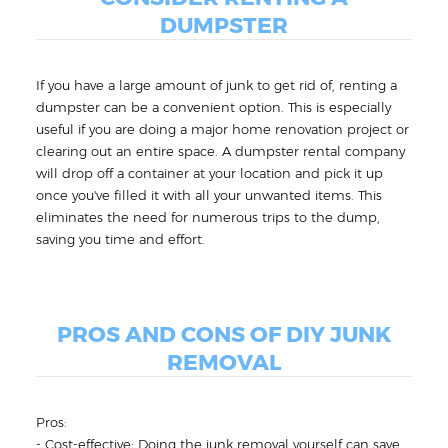
DUMPSTER
If you have a large amount of junk to get rid of, renting a
dumpster can be a convenient option. This is especially
useful if you are doing a major home renovation project or
clearing out an entire space. A dumpster rental company
will drop off a container at your location and pick it up
once you've filled it with all your unwanted items. This
eliminates the need for numerous trips to the dump,
saving you time and effort.
PROS AND CONS OF DIY JUNK
REMOVAL
Pros:
- Cost-effective: Doing the junk removal yourself can save