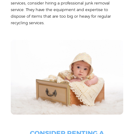
services, consider hiring a professional junk removal
service. They have the equipment and expertise to
dispose of items that are too big or heavy for regular
recycling services.
CONSIDER RENTING A