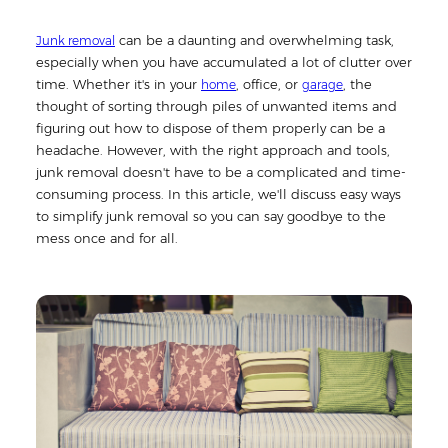
can be a daunting and overwhelming task,
Junk removal
especially when you have accumulated a lot of clutter over
time. Whether it's in your
, office, or
, the
home
garage
thought of sorting through piles of unwanted items and
figuring out how to dispose of them properly can be a
headache. However, with the right approach and tools,
junk removal doesn't have to be a complicated and time-
consuming process. In this article, we'll discuss easy ways
to simplify junk removal so you can say goodbye to the
mess once and for all.