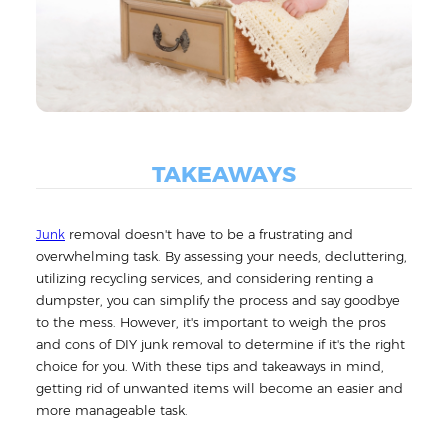
TAKEAWAYS
removal doesn't have to be a frustrating and
Junk
overwhelming task. By assessing your needs, decluttering,
utilizing recycling services, and considering renting a
dumpster, you can simplify the process and say goodbye
to the mess. However, it's important to weigh the pros
and cons of DIY junk removal to determine if it's the right
choice for you. With these tips and takeaways in mind,
getting rid of unwanted items will become an easier and
more manageable task.