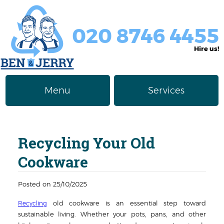
020 8746 4455
Hire us!
Menu
Services
Rubbish Removal
About Us
Recycling Your Old
Junk Removal
Prices
Cookware
Furniture Disposal
Privacy Policy
Posted on 25/10/2025
Waste Clearance
Contact us
old cookware is an essential step toward
Recycling
Request a Quote
House Clearance
sustainable living. Whether your pots, pans, and other