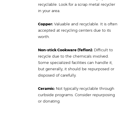
recyclable. Look for a scrap metal recycler
in your area.
Copper:
Valuable and recyclable. It is often
accepted at recycling centers due to its
worth.
Non-stick Cookware (Teflon):
Difficult to
recycle due to the chemicals involved.
Some specialized facilities can handle it,
but generally, it should be repurposed or
disposed of carefully.
Ceramic:
Not typically recyclable through
curbside programs. Consider repurposing
or donating.