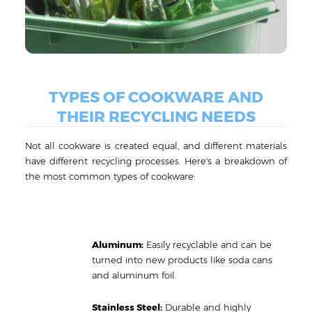
TYPES OF COOKWARE AND
THEIR RECYCLING NEEDS
Not all cookware is created equal, and different materials
have different recycling processes. Here's a breakdown of
the most common types of cookware:
Aluminum:
Easily recyclable and can be
turned into new products like soda cans
and aluminum foil.
Stainless Steel:
Durable and highly