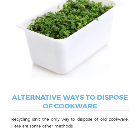
ALTERNATIVE WAYS TO DISPOSE
OF COOKWARE
Recycling isn't the only way to dispose of old cookware.
Here are some other methods: