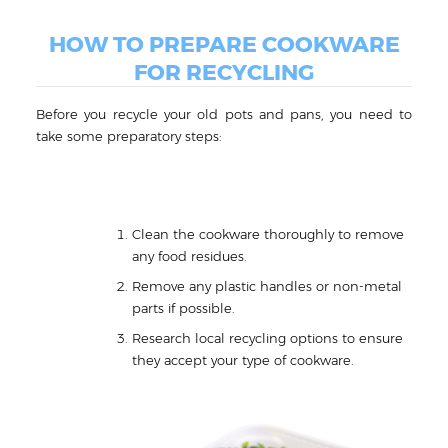
HOW TO PREPARE COOKWARE
FOR RECYCLING
Before you recycle your old pots and pans, you need to
take some preparatory steps:
Clean the cookware thoroughly to remove
any food residues.
Remove any plastic handles or non-metal
parts if possible.
Research local recycling options to ensure
they accept your type of cookware.