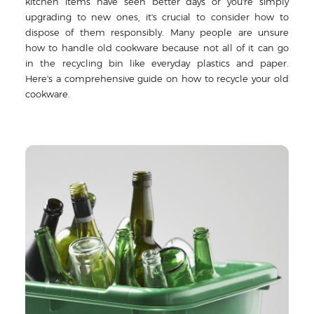
kitchen items have seen better days or you're simply
upgrading to new ones, it's crucial to consider how to
dispose of them responsibly. Many people are unsure
how to handle old cookware because not all of it can go
in the recycling bin like everyday plastics and paper.
Here's a comprehensive guide on how to recycle your old
cookware.