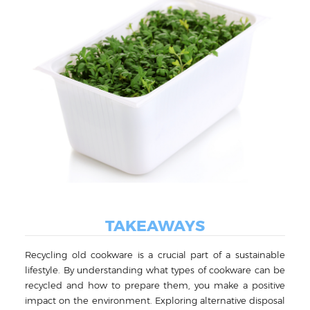
TAKEAWAYS
Recycling old cookware is a crucial part of a sustainable
lifestyle. By understanding what types of cookware can be
recycled and how to prepare them, you make a positive
impact on the environment. Exploring alternative disposal