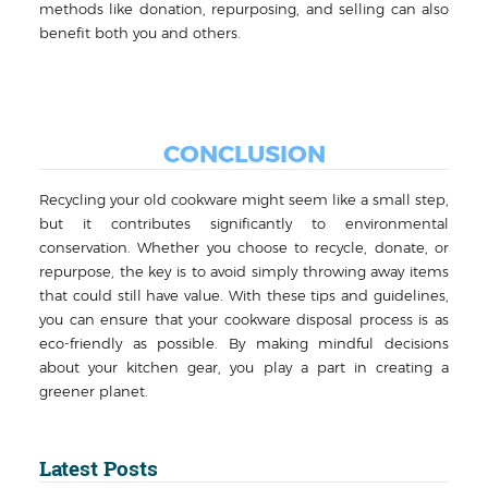
methods like donation, repurposing, and selling can also
benefit both you and others.
CONCLUSION
Recycling your old cookware might seem like a small step,
but it contributes significantly to environmental
conservation. Whether you choose to recycle, donate, or
repurpose, the key is to avoid simply throwing away items
that could still have value. With these tips and guidelines,
you can ensure that your cookware disposal process is as
eco-friendly as possible. By making mindful decisions
about your kitchen gear, you play a part in creating a
greener planet.
Latest Posts