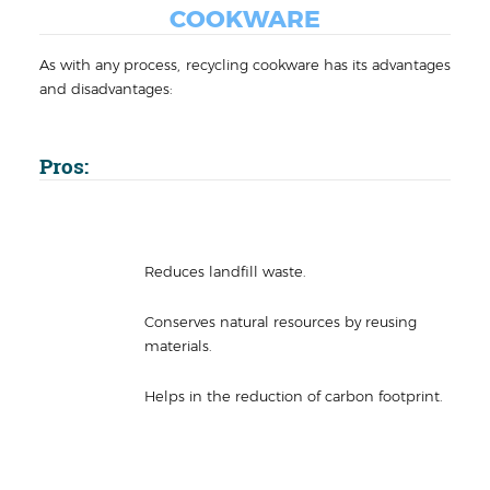
COOKWARE
As with any process, recycling cookware has its advantages
and disadvantages:
Pros:
Reduces landfill waste.
Conserves natural resources by reusing
materials.
Helps in the reduction of carbon footprint.