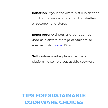
Donation:
If your cookware is still in decent
condition, consider donating it to shelters
or second-hand stores.
Repurpose:
Old pots and pans can be
used as planters, storage containers, or
even as rustic
d?cor.
home
Sell:
Online marketplaces can be a
platform to sell old but usable cookware.
TIPS FOR SUSTAINABLE
COOKWARE CHOICES