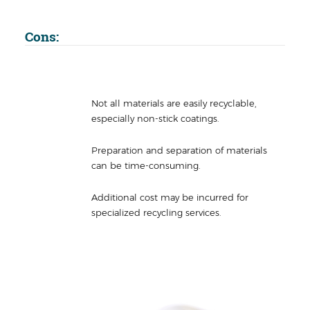
Cons:
Not all materials are easily recyclable,
especially non-stick coatings.
Preparation and separation of materials
can be time-consuming.
Additional cost may be incurred for
specialized recycling services.