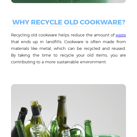
WHY RECYCLE OLD COOKWARE?
Recycling old cookware helps reduce the amount of
waste
that ends up in landfills. Cookware is often made from
materials like metal, which can be recycled and reused.
By taking the time to recycle your old items, you are
contributing to a more sustainable environment.