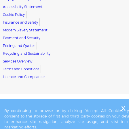
Accessibility Statement
Cookie Policy
Insurance and Safety
Modern Slavery Statement
Payment and Security
Pricing and Quotes
Recycling and Sustainability
Services Overview
Terms and Conditions
Licence and Compliance
By continuing to browse or by clicking "Accept All Cookies," 
consent to the storage of first and third-party cookies on your dev
to enhance site navigation, analyze site usage, and ssist in 
marketing efforts.