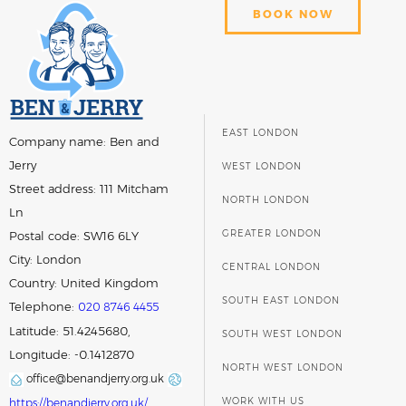
BOOK NOW
EAST LONDON
Company name:
Ben and
Jerry
WEST LONDON
Street address:
111 Mitcham
NORTH LONDON
Ln
GREATER LONDON
Postal code:
SW16 6LY
City:
London
CENTRAL LONDON
Country:
United Kingdom
SOUTH EAST LONDON
Telephone:
020 8746 4455
Latitude: 51.4245680,
SOUTH WEST LONDON
Longitude: -0.1412870
NORTH WEST LONDON
office@benandjerry.org.uk
WORK WITH US
https://benandjerry.org.uk/