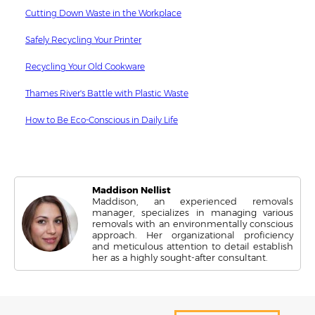
Cutting Down Waste in the Workplace
Safely Recycling Your Printer
Recycling Your Old Cookware
Thames River's Battle with Plastic Waste
How to Be Eco-Conscious in Daily Life
Maddison Nellist
Maddison, an experienced removals
manager, specializes in managing various
removals with an environmentally conscious
approach. Her organizational proficiency
and meticulous attention to detail establish
her as a highly sought-after consultant.