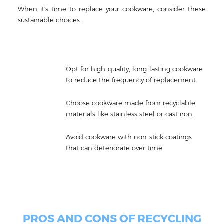
When it's time to replace your cookware, consider these
sustainable choices:
Opt for high-quality, long-lasting cookware
to reduce the frequency of replacement.
Choose cookware made from recyclable
materials like stainless steel or cast iron.
Avoid cookware with non-stick coatings
that can deteriorate over time.
PROS AND CONS OF RECYCLING