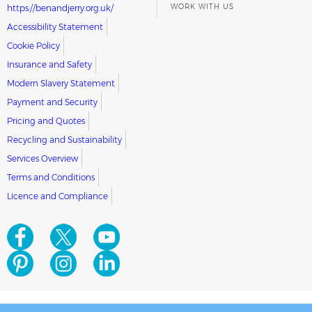
WORK WITH US
https://benandjerry.org.uk/
Accessibility Statement
Cookie Policy
Insurance and Safety
Modern Slavery Statement
Payment and Security
Pricing and Quotes
Recycling and Sustainability
Services Overview
Terms and Conditions
Licence and Compliance