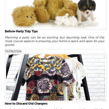
Before-Party Tidy Tips
Planning a party can be an exciting but daunting task. One of the
most crucial aspects is ensuring your home is spick and span for your
guests.
13/08/2024
How to Discard Old Chargers