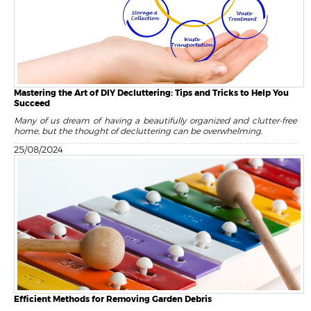
Mastering the Art of DIY Decluttering: Tips and Tricks to Help You
Succeed
Many of us dream of having a beautifully organized and clutter-free
home, but the thought of decluttering can be overwhelming.
25/08/2024
Efficient Methods for Removing Garden Debris