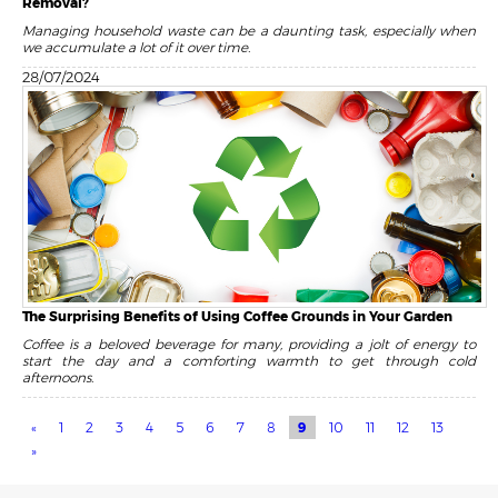
Removal?
Managing household waste can be a daunting task, especially when
we accumulate a lot of it over time.
28/07/2024
The Surprising Benefits of Using Coffee Grounds in Your Garden
Coffee is a beloved beverage for many, providing a jolt of energy to
start the day and a comforting warmth to get through cold
afternoons.
«
1
2
3
4
5
6
7
8
9
10
11
12
13
»