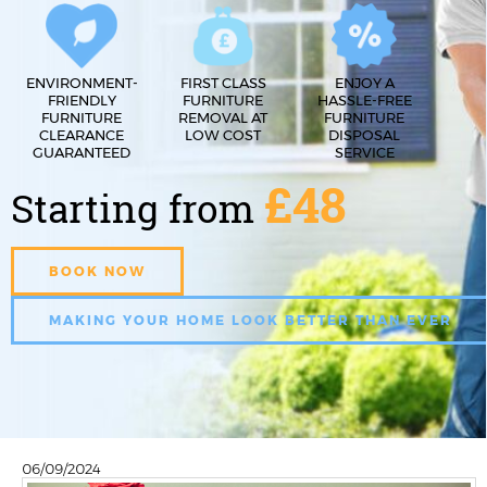
ENVIRONMENT-
FIRST CLASS
ENJOY A
FRIENDLY
FURNITURE
HASSLE-FREE
FURNITURE
REMOVAL AT
FURNITURE
CLEARANCE
LOW COST
DISPOSAL
GUARANTEED
SERVICE
£48
Starting from
BOOK NOW
MAKING YOUR HOME LOOK BETTER THAN EVER
06/09/2024