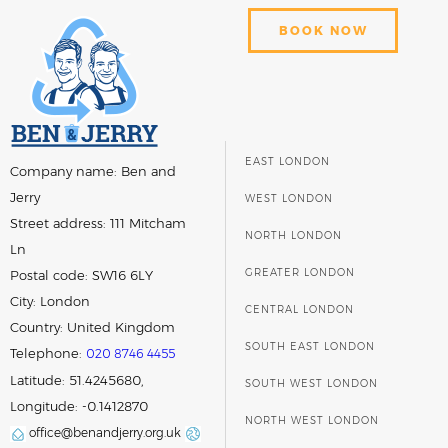
BOOK NOW
EAST LONDON
Company name:
Ben and
Jerry
WEST LONDON
Street address:
111 Mitcham
NORTH LONDON
Ln
GREATER LONDON
Postal code:
SW16 6LY
City:
London
CENTRAL LONDON
Country:
United Kingdom
SOUTH EAST LONDON
Telephone:
020 8746 4455
Latitude: 51.4245680,
SOUTH WEST LONDON
Longitude: -0.1412870
NORTH WEST LONDON
office@benandjerry.org.uk