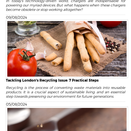
In today's technology-driven world, chargers are indispensable for
powering our myriad devices. But what happens when these chargers
become obsolete or stop working altogether?
09/08/2024
Tackling London's Recycling Issue: 7 Practical Steps
Recycling is the process of converting waste materials into reusable
products. It is a crucial aspect of sustainable living and an essential
step towards preserving our environment for future generations.
05/08/2024