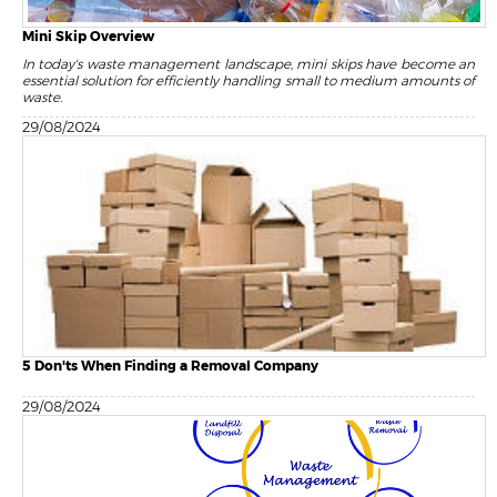
Mini Skip Overview
In today's waste management landscape, mini skips have become an
essential solution for efficiently handling small to medium amounts of
waste.
29/08/2024
5 Don'ts When Finding a Removal Company
29/08/2024