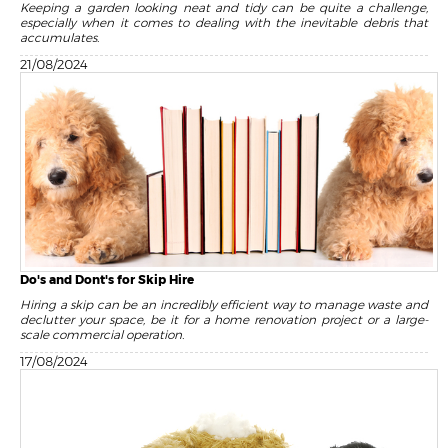
Keeping a garden looking neat and tidy can be quite a challenge,
especially when it comes to dealing with the inevitable debris that
accumulates.
21/08/2024
Do's and Dont's for Skip Hire
Hiring a skip can be an incredibly efficient way to manage waste and
declutter your space, be it for a home renovation project or a large-
scale commercial operation.
17/08/2024