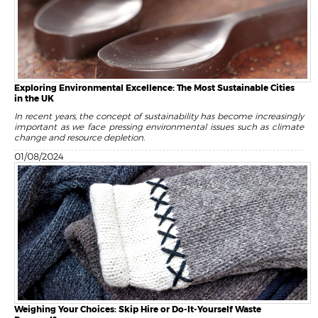
Exploring Environmental Excellence: The Most Sustainable Cities
in the UK
In recent years, the concept of sustainability has become increasingly
important as we face pressing environmental issues such as climate
change and resource depletion.
01/08/2024
Weighing Your Choices: Skip Hire or Do-It-Yourself Waste