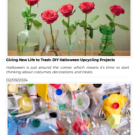
Giving New Life to Trash: DIY Halloween Upcycling Projects
Halloween is just around the corner, which means it's time to start
thinking about costumes, decorations, and treats.
02/09/2024