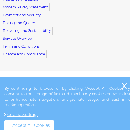
Modern Slavery Statement
Payment and Security
Pricing and Quotes
Recycling and Sustainability
Services Overview
Terms and Conditions
Licence and Compliance
By continuing to browse or by clicking "Accept All Cookies," 
consent to the storage of first and third-party cookies on your dev
to enhance site navigation, analyze site usage, and ssist in 
marketing efforts.
Cookie Settings
Accept All Cookies