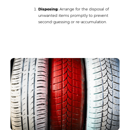
Disposing:
Arrange for the disposal of
unwanted items promptly to prevent
second-guessing or re-accumulation.