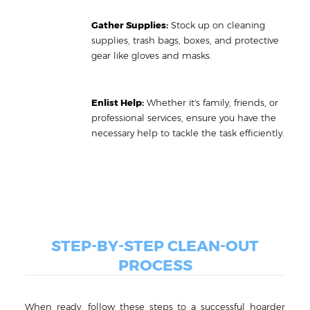
Gather Supplies:
Stock up on cleaning
supplies, trash bags, boxes, and protective
gear like gloves and masks.
Enlist Help:
Whether it's family, friends, or
professional services, ensure you have the
necessary help to tackle the task efficiently.
STEP-BY-STEP CLEAN-OUT
PROCESS
When ready, follow these steps to a successful hoarder