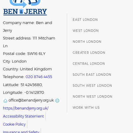
EAST LONDON
Company name:
Ben and
Jerry
WEST LONDON
Street address:
111 Mitcham
NORTH LONDON
Ln
GREATER LONDON
Postal code:
SW16 6LY
City:
London
CENTRAL LONDON
Country:
United Kingdom
SOUTH EAST LONDON
Telephone:
020 8746 4455
Latitude: 51.4245680,
SOUTH WEST LONDON
Longitude: -0.1412870
NORTH WEST LONDON
office@benandjerry.org.uk
WORK WITH US
https://benandjerry.org.uk/
Accessibility Statement
Cookie Policy
Insurance and Safety