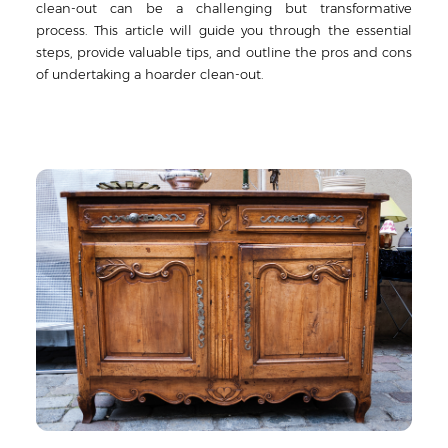
clean-out can be a challenging but transformative
process. This article will guide you through the essential
steps, provide valuable tips, and outline the pros and cons
of undertaking a hoarder clean-out.