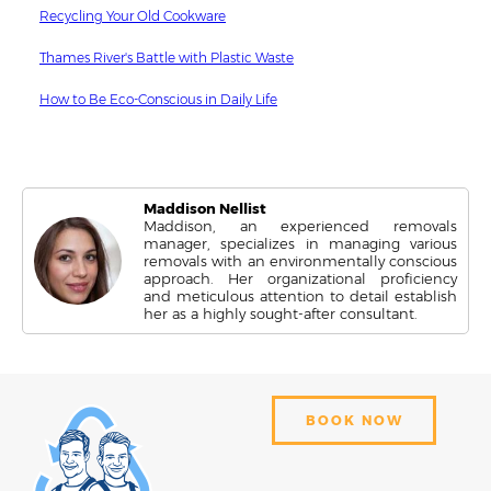
Recycling Your Old Cookware
Thames River's Battle with Plastic Waste
How to Be Eco-Conscious in Daily Life
Maddison Nellist
Maddison, an experienced removals
manager, specializes in managing various
removals with an environmentally conscious
approach. Her organizational proficiency
and meticulous attention to detail establish
her as a highly sought-after consultant.
BOOK NOW