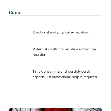
Cons:
Emotional and physical exhaustion.
Potential conflict or resistance from the
hoarder.
Time-consuming and possibly costly,
especially if professional help is required.