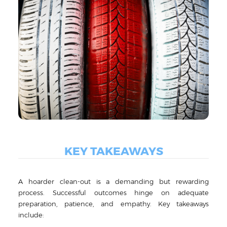
KEY TAKEAWAYS
A hoarder clean-out is a demanding but rewarding
process. Successful outcomes hinge on adequate
preparation, patience, and empathy. Key takeaways
include: