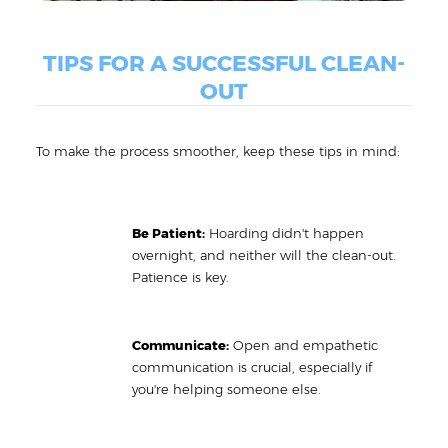
TIPS FOR A SUCCESSFUL CLEAN-
OUT
To make the process smoother, keep these tips in mind:
Be Patient:
Hoarding didn't happen
overnight, and neither will the clean-out.
Patience is key.
Communicate:
Open and empathetic
communication is crucial, especially if
you're helping someone else.