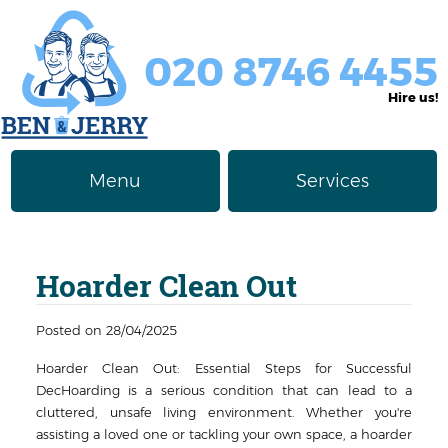
020 8746 4455
Hire us!
Menu
Services
Rubbish Removal
About Us
Hoarder Clean Out
Junk Removal
Prices
Furniture Disposal
Privacy Policy
Posted on 28/04/2025
Hoarder Clean Out: Essential Steps for Successful
Waste Clearance
Contact us
DecHoarding is a serious condition that can lead to a
cluttered, unsafe living environment. Whether you're
Request a Quote
House Clearance
assisting a loved one or tackling your own space, a hoarder