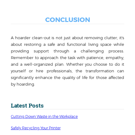
CONCLUSION
A hoarder clean-out is not just about removing clutter; it's
about restoring a safe and functional living space while
providing support through a challenging process.
Remember to approach the task with patience, empathy,
and a well-organized plan. Whether you choose to do it
yourself or hire professionals, the transformation can
significantly enhance the quality of life for those affected
by hoarding.
Latest Posts
Cutting Down Waste in the Workplace
Safely Recycling Your Printer