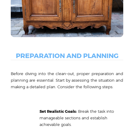
PREPARATION AND PLANNING
Before diving into the clean-out, proper preparation and
planning are essential. Start by assessing the situation and
making a detailed plan. Consider the following steps:
Set Realistic Goals:
Break the task into
manageable sections and establish
achievable goals.