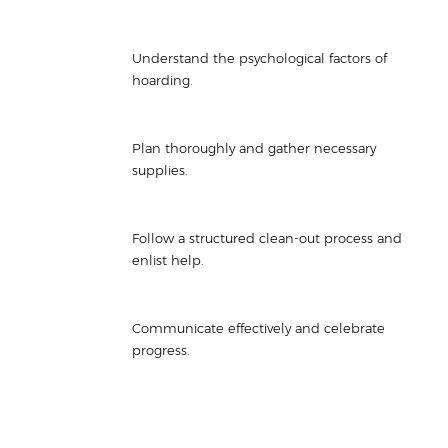
Understand the psychological factors of
hoarding.
Plan thoroughly and gather necessary
supplies.
Follow a structured clean-out process and
enlist help.
Communicate effectively and celebrate
progress.