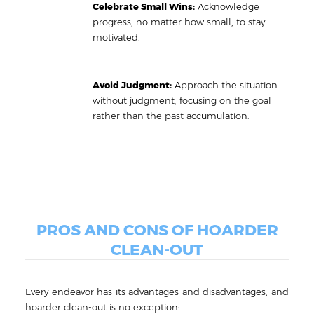
Celebrate Small Wins:
Acknowledge
progress, no matter how small, to stay
motivated.
Avoid Judgment:
Approach the situation
without judgment, focusing on the goal
rather than the past accumulation.
PROS AND CONS OF HOARDER
CLEAN-OUT
Every endeavor has its advantages and disadvantages, and
hoarder clean-out is no exception: