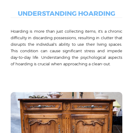
UNDERSTANDING HOARDING
Hoarding is more than just collecting items; it's a chronic
difficulty in discarding possessions, resulting in clutter that
disrupts the individual's ability to use their living spaces.
This condition can cause significant stress and impede
day-to-day life. Understanding the psychological aspects
of hoarding is crucial when approaching a clean-out.