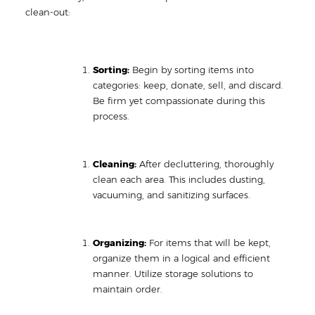
clean-out:
Sorting:
Begin by sorting items into
categories: keep, donate, sell, and discard.
Be firm yet compassionate during this
process.
Cleaning:
After decluttering, thoroughly
clean each area. This includes dusting,
vacuuming, and sanitizing surfaces.
Organizing:
For items that will be kept,
organize them in a logical and efficient
manner. Utilize storage solutions to
maintain order.