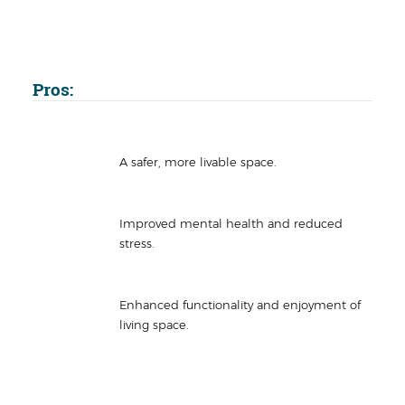
Pros:
A safer, more livable space.
Improved mental health and reduced
stress.
Enhanced functionality and enjoyment of
living space.