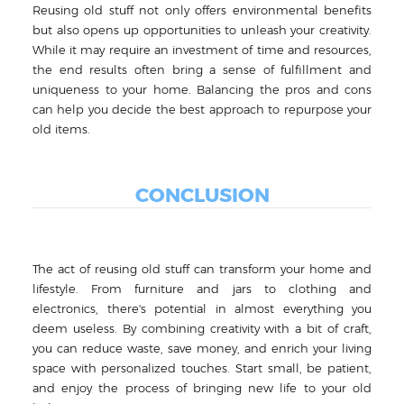
Reusing old stuff not only offers environmental benefits
but also opens up opportunities to unleash your creativity.
While it may require an investment of time and resources,
the end results often bring a sense of fulfillment and
uniqueness to your home. Balancing the pros and cons
can help you decide the best approach to repurpose your
old items.
CONCLUSION
The act of reusing old stuff can transform your home and
lifestyle. From furniture and jars to clothing and
electronics, there's potential in almost everything you
deem useless. By combining creativity with a bit of craft,
you can reduce waste, save money, and enrich your living
space with personalized touches. Start small, be patient,
and enjoy the process of bringing new life to your old