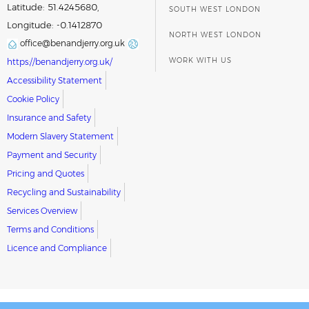
Latitude: 51.4245680,
SOUTH WEST LONDON
Longitude: -0.1412870
NORTH WEST LONDON
office@benandjerry.org.uk
WORK WITH US
https://benandjerry.org.uk/
Accessibility Statement
Cookie Policy
Insurance and Safety
Modern Slavery Statement
Payment and Security
Pricing and Quotes
Recycling and Sustainability
Services Overview
Terms and Conditions
Licence and Compliance