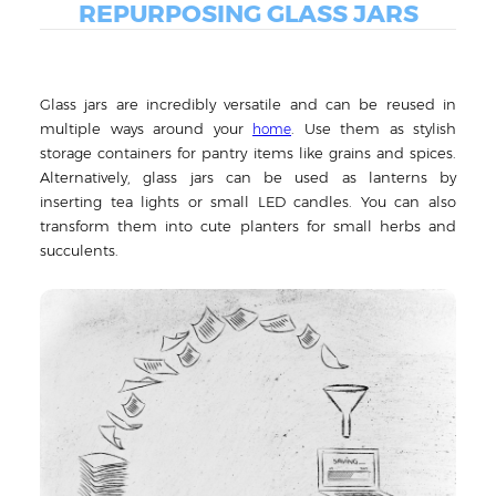
REPURPOSING GLASS JARS
Glass jars are incredibly versatile and can be reused in
multiple ways around your
. Use them as stylish
home
storage containers for pantry items like grains and spices.
Alternatively, glass jars can be used as lanterns by
inserting tea lights or small LED candles. You can also
transform them into cute planters for small herbs and
succulents.