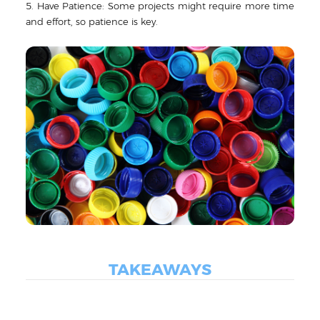
5. Have Patience: Some projects might require more time
and effort, so patience is key.
TAKEAWAYS