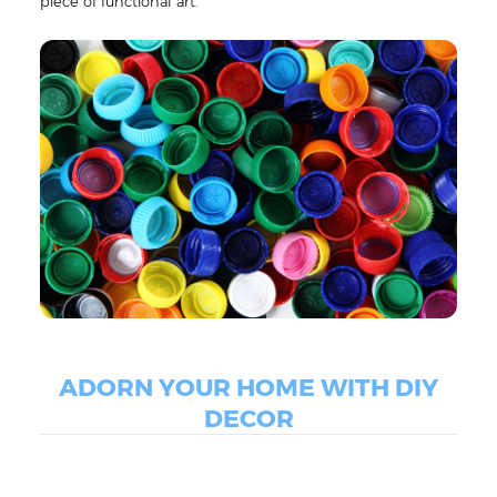
piece of functional art.
ADORN YOUR HOME WITH DIY
DECOR