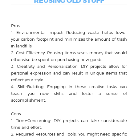
REUSING OLD STUFF
Pros:
1. Environmental Impact: Reducing waste helps lower
your carbon footprint and minimizes the amount of trash
in landfills.
2. Cost-Efficiency: Reusing items saves money that would
otherwise be spent on purchasing new goods.
3. Creativity and Personalization: DIY projects allow for
personal expression and can result in unique items that
reflect your style.
4. Skill-Building: Engaging in these creative tasks can
teach you new skills and foster a sense of
accomplishment.
Cons:
1. Time-Consuming: DIY projects can take considerable
time and effort.
2. Required Resources and Tools: You might need specific