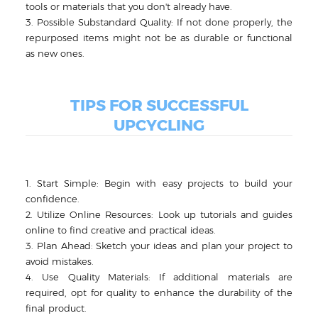
tools or materials that you don't already have.
3. Possible Substandard Quality: If not done properly, the
repurposed items might not be as durable or functional
as new ones.
TIPS FOR SUCCESSFUL
UPCYCLING
1. Start Simple: Begin with easy projects to build your
confidence.
2. Utilize Online Resources: Look up tutorials and guides
online to find creative and practical ideas.
3. Plan Ahead: Sketch your ideas and plan your project to
avoid mistakes.
4. Use Quality Materials: If additional materials are
required, opt for quality to enhance the durability of the
final product.