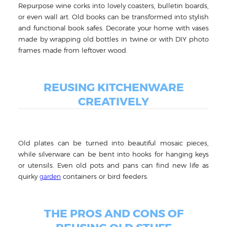
Repurpose wine corks into lovely coasters, bulletin boards,
or even wall art. Old books can be transformed into stylish
and functional book safes. Decorate your home with vases
made by wrapping old bottles in twine or with DIY photo
frames made from leftover wood.
REUSING KITCHENWARE
CREATIVELY
Old plates can be turned into beautiful mosaic pieces,
while silverware can be bent into hooks for hanging keys
or utensils. Even old pots and pans can find new life as
quirky
containers or bird feeders.
garden
THE PROS AND CONS OF