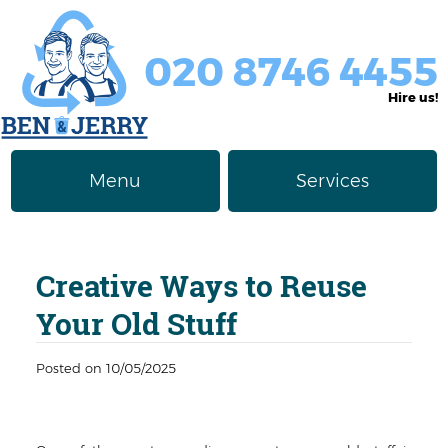
020 8746 4455
Hire us!
Menu
Services
Rubbish Removal
About Us
Creative Ways to Reuse
Junk Removal
Prices
Your Old Stuff
Furniture Disposal
Privacy Policy
Posted on 10/05/2025
Waste Clearance
Contact us
Request a Quote
House Clearance