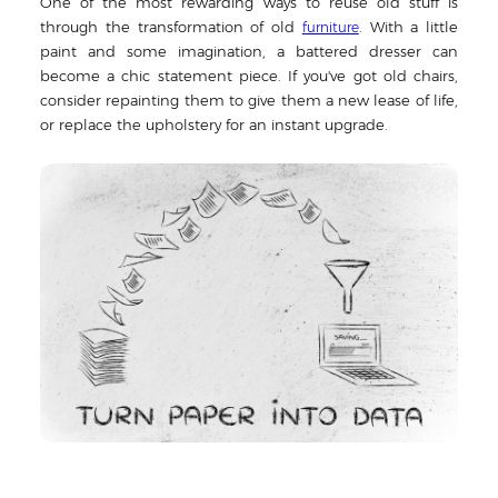
One of the most rewarding ways to reuse old stuff is
through the transformation of old
. With a little
furniture
paint and some imagination, a battered dresser can
become a chic statement piece. If you've got old chairs,
consider repainting them to give them a new lease of life,
or replace the upholstery for an instant upgrade.