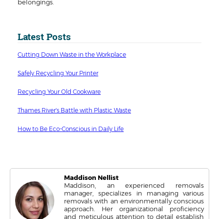
belongings.
Latest Posts
Cutting Down Waste in the Workplace
Safely Recycling Your Printer
Recycling Your Old Cookware
Thames River's Battle with Plastic Waste
How to Be Eco-Conscious in Daily Life
Maddison Nellist
Maddison, an experienced removals
manager, specializes in managing various
removals with an environmentally conscious
approach. Her organizational proficiency
and meticulous attention to detail establish