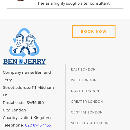
her as a highly sought-after consultant.
BOOK NOW
EAST LONDON
Company name:
Ben and
Jerry
WEST LONDON
Street address:
111 Mitcham
NORTH LONDON
Ln
GREATER LONDON
Postal code:
SW16 6LY
City:
London
CENTRAL LONDON
Country:
United Kingdom
SOUTH EAST LONDON
Telephone:
020 8746 4455