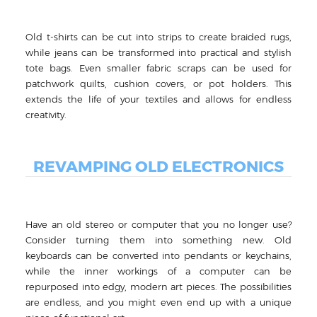
Old t-shirts can be cut into strips to create braided rugs,
while jeans can be transformed into practical and stylish
tote bags. Even smaller fabric scraps can be used for
patchwork quilts, cushion covers, or pot holders. This
extends the life of your textiles and allows for endless
creativity.
REVAMPING OLD ELECTRONICS
Have an old stereo or computer that you no longer use?
Consider turning them into something new. Old
keyboards can be converted into pendants or keychains,
while the inner workings of a computer can be
repurposed into edgy, modern art pieces. The possibilities
are endless, and you might even end up with a unique