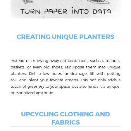
CREATING UNIQUE PLANTERS
Instead of throwing away old containers, such as teapots,
baskets, or even old shoes, repurpose them into unique
planters. Drill a few holes for drainage, fill with potting
soil, and plant your favorite greens. This not only adds a
touch of greenery to your space but also lends it a unique,
personalized aesthetic.
UPCYCLING CLOTHING AND
FABRICS