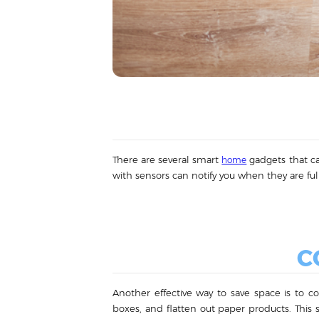
There are several smart
gadgets that ca
home
with sensors can notify you when they are full
C
Another effective way to save space is to c
boxes, and flatten out paper products. This 