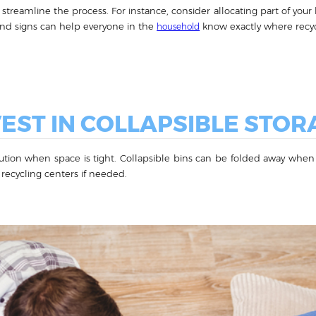
streamline the process. For instance, consider allocating part of your k
and signs can help everyone in the
know exactly where recycl
household
VEST IN COLLAPSIBLE STOR
olution when space is tight. Collapsible bins can be folded away when
 recycling centers if needed.