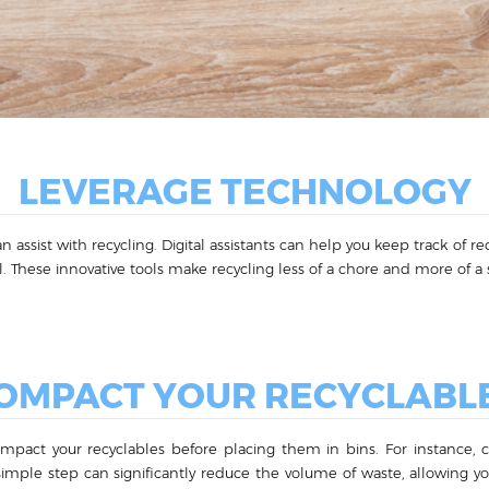
LEVERAGE TECHNOLOGY
n assist with recycling. Digital assistants can help you keep track of 
. These innovative tools make recycling less of a chore and more of a s
OMPACT YOUR RECYCLABL
ompact your recyclables before placing them in bins. For instance,
simple step can significantly reduce the volume of waste, allowing 