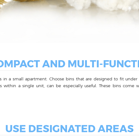
MPACT AND MULTI-FUNCT
 in a small apartment. Choose bins that are designed to fit under th
les within a single unit, can be especially useful. These bins co
USE DESIGNATED AREAS