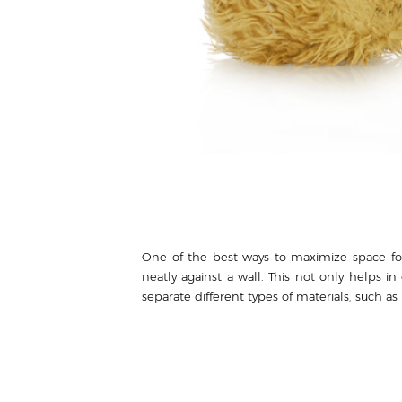
One of the best ways to maximize space for r
neatly against a wall. This not only helps in
separate different types of materials, such a