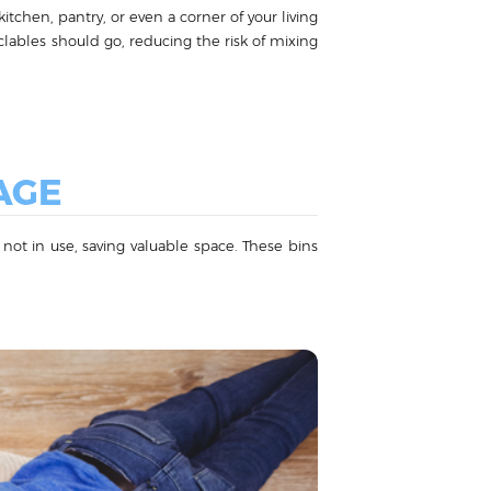
itchen, pantry, or even a corner of your living
ables should go, reducing the risk of mixing
AGE
 not in use, saving valuable space. These bins