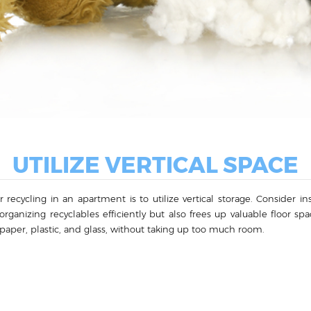
UTILIZE VERTICAL SPACE
ecycling in an apartment is to utilize vertical storage. Consider inst
 organizing recyclables efficiently but also frees up valuable floor sp
s paper, plastic, and glass, without taking up too much room.