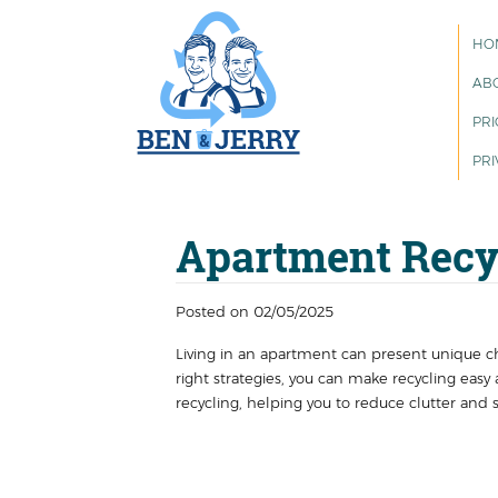
HO
AB
PRI
PRI
Apartment Recyc
Posted on 02/05/2025
Living in an apartment can present unique 
right strategies, you can make recycling easy 
recycling, helping you to reduce clutter and 