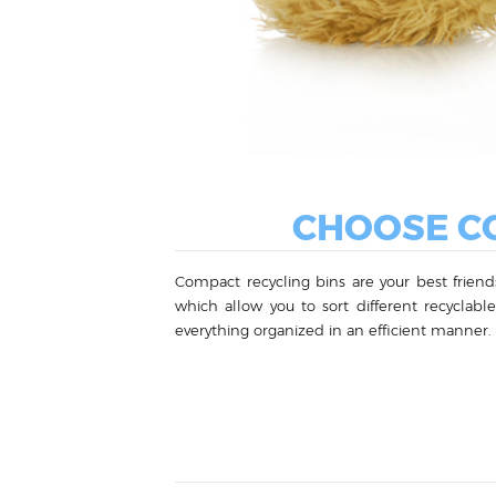
CHOOSE CO
Compact recycling bins are your best friends
which allow you to sort different recyclab
everything organized in an efficient manner.