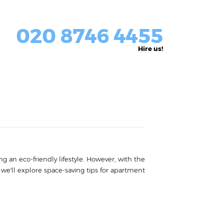
020 8746 4455
Hire us!
g an eco-friendly lifestyle. However, with the
, we'll explore space-saving tips for apartment