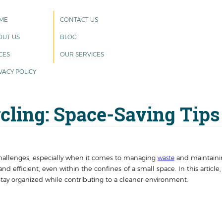
ME
CONTACT US
OUT US
BLOG
CES
OUR SERVICES
VACY POLICY
ling: Space-Saving Tips
challenges, especially when it comes to managing
and maintainin
waste
and efficient, even within the confines of a small space. In this article
stay organized while contributing to a cleaner environment.