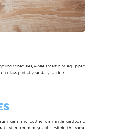
recycling schedules, while smart bins equipped
eamless part of your daily routine.
ES
 crush cans and bottles, dismantle cardboard
you to store more recyclables within the same