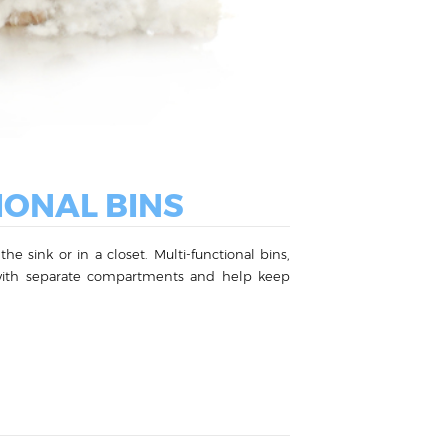
IONAL BINS
e sink or in a closet. Multi-functional bins,
me with separate compartments and help keep