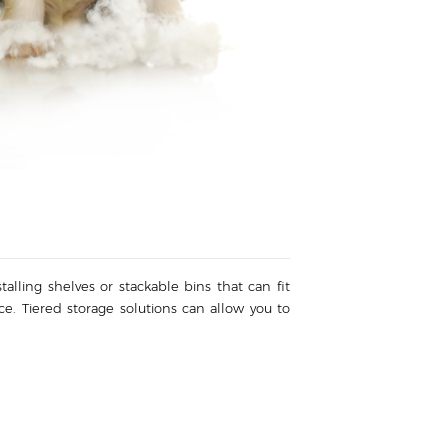
alling shelves or stackable bins that can fit
ace. Tiered storage solutions can allow you to