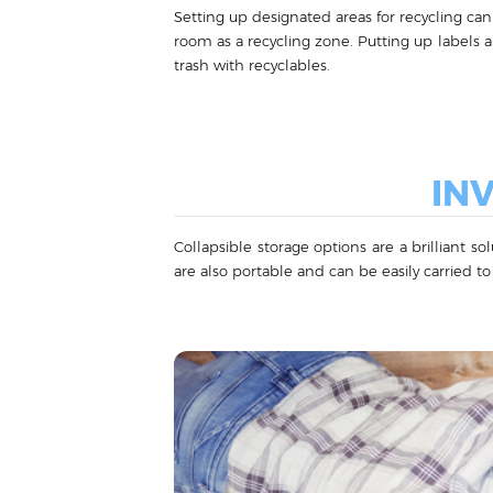
Setting up designated areas for recycling can 
room as a recycling zone. Putting up labels 
trash with recyclables.
IN
Collapsible storage options are a brilliant s
are also portable and can be easily carried to