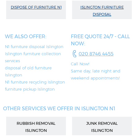
DISPOSE OF FURNITURE N1
ISLINGTON FURNITURE
DISPOSAL
WE ALSO OFFER:
FREE QUOTE 24/7 - CALL
NOW:
N1 furniture disposal Islington
020 8746 4455
Islington furniture collection
services
Call Now!
disposal of old furniture
Same day, late night and
Islington
weekend appointments!
N1 furniture recycling Islington
furniture pickup Islington
OTHER SERVICES WE OFFER IN ISLINGTON N1
RUBBISH REMOVAL
JUNK REMOVAL
ISLINGTON
ISLINGTON