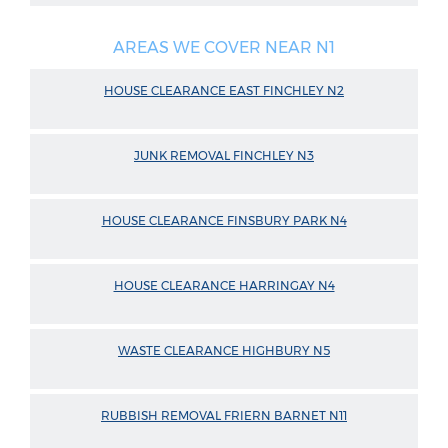
AREAS WE COVER NEAR N1
HOUSE CLEARANCE EAST FINCHLEY N2
JUNK REMOVAL FINCHLEY N3
HOUSE CLEARANCE FINSBURY PARK N4
HOUSE CLEARANCE HARRINGAY N4
WASTE CLEARANCE HIGHBURY N5
RUBBISH REMOVAL FRIERN BARNET N11