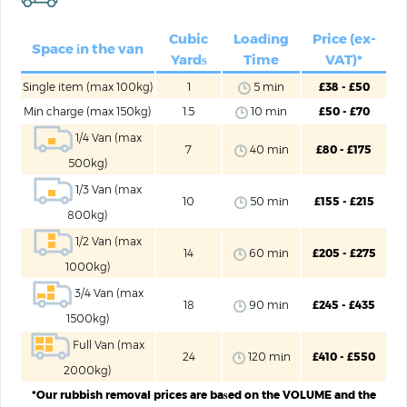
Cubic
Loadіng
Price (ex-
Space іn the van
Yardѕ
Time
VAT)*
Single item (max 100kg)
1
5 mіn
£38 - £50
Mіn charge (max 150kg)
1.5
10 mіn
£50 - £70
1/4 Van (max
7
40 mіn
£80 - £175
500kg)
1/3 Van (max
10
50 mіn
£155 - £215
800kg)
1/2 Van (max
14
60 mіn
£205 - £275
1000kg)
3/4 Van (max
18
90 mіn
£245 - £435
1500kg)
Full Van (max
24
120 mіn
£410 - £550
2000kg)
*Our rubbish removal prices are baѕed on the VOLUME and the