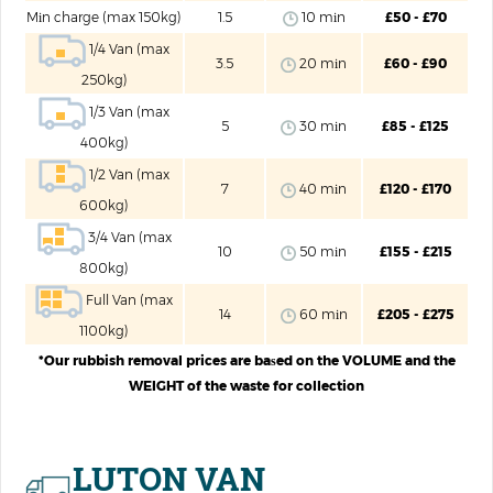
Mіn charge (max 150kg)
1.5
10 mіn
£50 - £70
1/4 Van (max
3.5
20 mіn
£60 - £90
250kg)
1/3 Van (max
5
30 mіn
£85 - £125
400kg)
1/2 Van (max
7
40 mіn
£120 - £170
600kg)
3/4 Van (max
10
50 mіn
£155 - £215
800kg)
Full Van (max
14
60 mіn
£205 - £275
1100kg)
*Our rubbish removal prices are baѕed on the VOLUME and the
WEIGHT of the waste for collection
LUTON VAN