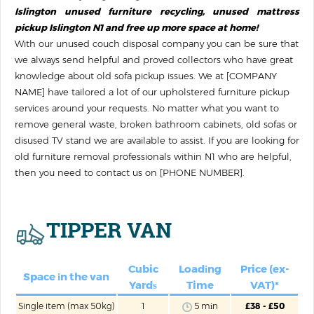
Islington unused furniture recycling, unused mattress
pickup Islington N1 and free up more space at home!
With our unused couch disposal company you can be sure that
we always send helpful and proved collectors who have great
knowledge about old sofa pickup issues. We at [COMPANY
NAME] have tailored a lot of our upholstered furniture pickup
services around your requests. No matter what you want to
remove general waste, broken bathroom cabinets, old sofas or
disused TV stand we are available to assist. If you are looking for
old furniture removal professionals within N1 who are helpful,
then you need to contact us on [PHONE NUMBER].
TIPPER VAN
Cubic
Loadіng
Price (ex-
Space іn the van
Yardѕ
Time
VAT)*
Single item (max 50kg)
1
5 mіn
£38 - £50