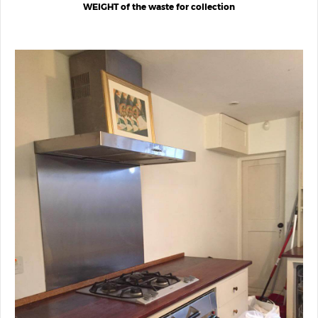
WEIGHT of the waste for collection