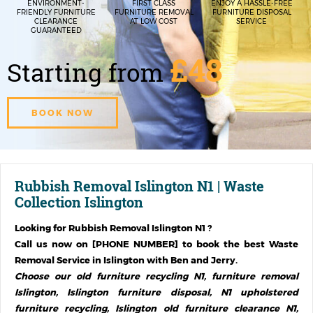
ENVIRONMENT-
FIRST CLASS
ENJOY A HASSLE-FREE
FRIENDLY FURNITURE
FURNITURE REMOVAL
FURNITURE DISPOSAL
CLEARANCE
AT LOW COST
SERVICE
GUARANTEED
£48
Starting from
BOOK NOW
Rubbish Removal Islington N1 | Waste
Collection Islington
Looking for
Rubbish Removal Islington N1
?
Call us now on [PHONE NUMBER] to book the best Waste
Removal Service in
Islington
with Ben and Jerry.
Choose our old furniture recycling N1, furniture removal
Islington, Islington furniture disposal, N1 upholstered
furniture recycling, Islington old furniture clearance N1,