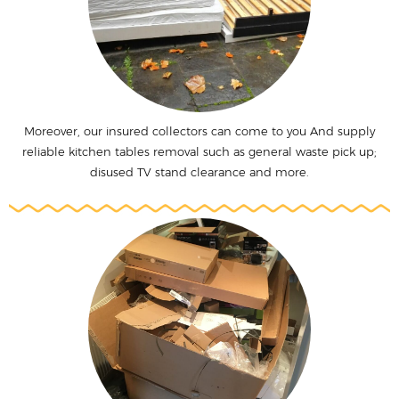
Moreover, our insured collectors can come to you And supply
reliable kitchen tables removal such as general waste pick up;
disused TV stand clearance and more.