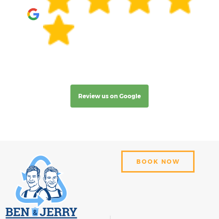
Review us on Google
BOOK NOW