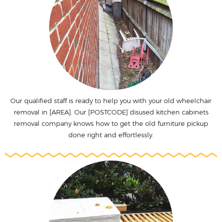
Our qualified staff is ready to help you with your old wheelchair
removal in [AREA]. Our [POSTCODE] disused kitchen cabinets
removal company knows how to get the old furniture pickup
done right and effortlessly.