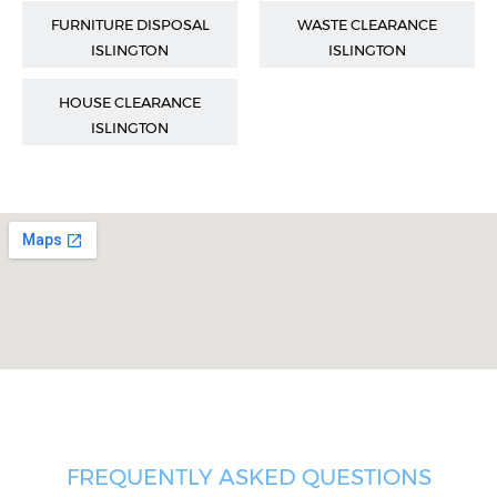
FURNITURE DISPOSAL
WASTE CLEARANCE
ISLINGTON
ISLINGTON
HOUSE CLEARANCE
ISLINGTON
FREQUENTLY ASKED QUESTIONS