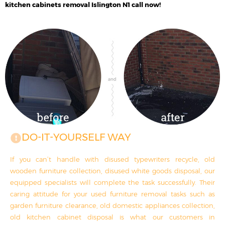
kitchen cabinets removal Islington N1 call now!
DO-IT-YOURSELF WAY
If you can’t handle with disused typewriters recycle, old
wooden furniture collection, disused white goods disposal, our
equipped specialists will complete the task successfully. Their
caring attitude for your used furniture removal tasks such as
garden furniture clearance, old domestic appliances collection,
old kitchen cabinet disposal is what our customers in