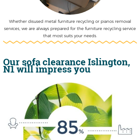
Whether disused metal furniture recycling or pianos removal
services, we are always prepared for the furniture recycling service
that most suits your needs.
Our sofa clearance Islington,
N1 will impress you