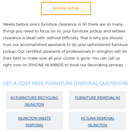
BOOK NOW
Weeks before one’s furniture clearance in N1 there are so many
things you need to focus on so, your furniture pickup and settees
clearance is dealt with without difficulty. That is why you should
trust our accomplished assistants to do your upholstered furniture
pickup. Our certified assistants of professionals in Islington will do
their best to make sure all your clutter is gone. You can call us
right now on [PHONE NUMBER] to book our fascinating services.
GET A COST FREE FURNITURE DISPOSAL QUOTATION:
N1 FURNITURE RECYCLING
FURNITURE REMOVAL N1
ISLINGTON
ISLINGTON WASTE
N1 JUNK REMOVAL
DISPOSAL
ISLINGTON