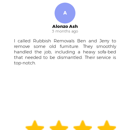
R
Ruben M.
4 months ago
rry to
A pleasure to work with! The team was
othly
approachable, kept me in the loop, and the
fa-bed
drivers were courteous professionals. Couldn't
ice is
have managed the large furniture without
them.