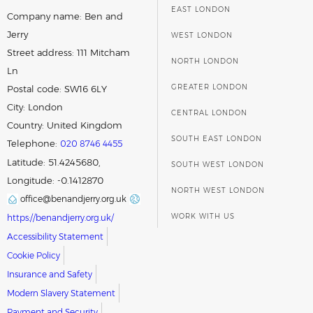
EAST LONDON
Company name:
Ben and
Jerry
WEST LONDON
Street address:
111 Mitcham
NORTH LONDON
Ln
GREATER LONDON
Postal code:
SW16 6LY
City:
London
CENTRAL LONDON
Country:
United Kingdom
SOUTH EAST LONDON
Telephone:
020 8746 4455
Latitude: 51.4245680,
SOUTH WEST LONDON
Longitude: -0.1412870
NORTH WEST LONDON
office@benandjerry.org.uk
WORK WITH US
https://benandjerry.org.uk/
Accessibility Statement
Cookie Policy
Insurance and Safety
Modern Slavery Statement
Payment and Security