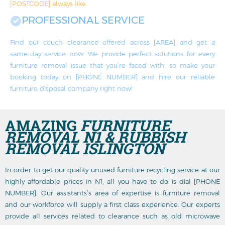
[POSTCODE] always like.
PROFESSIONAL SERVICE
Find our couch clearance offered across [AREA] and get a
same-day service now. We provide perfect solutions for every
furniture removal issue that you’re faced with, so make your
booking today on [PHONE NUMBER] and hire our reliable
furniture disposal company right now!
AMAZING
FURNITURE
REMOVAL N1 & RUBBISH
REMOVAL ISLINGTON
In order to get our quality unused furniture recycling service at our
highly affordable prices in N1, all you have to do is dial [PHONE
NUMBER]. Our assistants’s area of expertise is furniture removal
and our workforce will supply a first class experience. Our experts
provide all services related to clearance such as old microwave