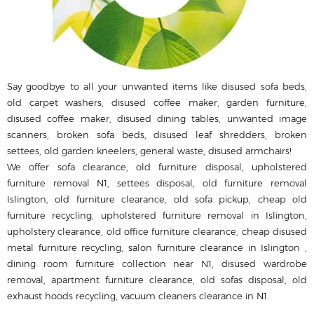
Say goodbye to all your unwanted items like disused sofa beds,
old carpet washers, disused coffee maker, garden furniture,
disused coffee maker, disused dining tables, unwanted image
scanners, broken sofa beds, disused leaf shredders, broken
settees, old garden kneelers, general waste, disused armchairs!
We offer sofa clearance, old furniture disposal, upholstered
furniture removal N1, settees disposal, old furniture removal
Islington, old furniture clearance, old sofa pickup, cheap old
furniture recycling, upholstered furniture removal in Islington,
upholstery clearance, old office furniture clearance, cheap disused
metal furniture recycling, salon furniture clearance in Islington ,
dining room furniture collection near N1, disused wardrobe
removal, apartment furniture clearance, old sofas disposal, old
exhaust hoods recycling, vacuum cleaners clearance in N1.