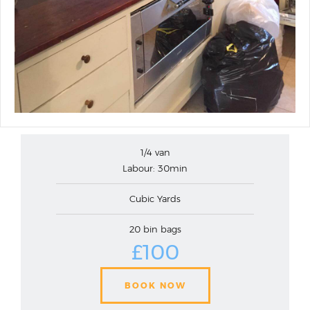
1/4 van
Labour: 30min
Cubic Yards
20 bin bags
£100
BOOK NOW