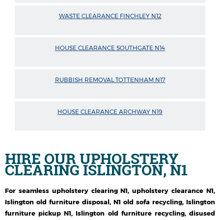
WASTE CLEARANCE FINCHLEY N12
HOUSE CLEARANCE SOUTHGATE N14
RUBBISH REMOVAL TOTTENHAM N17
HOUSE CLEARANCE ARCHWAY N19
HIRE OUR
UPHOLSTERY
CLEARING ISLINGTON, N1
For seamless upholstery clearing N1, upholstery clearance N1,
Islington old furniture disposal, N1 old sofa recycling, Islington
furniture pickup N1, Islington old furniture recycling, disused