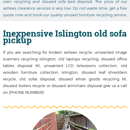
oven recycling and disused sofa bed disposal. The price of our
settees clearance services is very low. Do not waste time, get a free
quote now and book our quality unused furniture recycling service.
Inexpensive Islington old sofa
pickup
If you are searching for broken settees recycle, unwanted image
scanners recycling Islington, old laptops recycling, disused office
tables disposal N1, unwanted LCD televisions collection, old
wooden furniture collection Islington, disused leaf shredders
recycle, old sofas disposal, disused white goods recycling N1,
disused boilers recycle or disused armchairs disposal give us a call
on [PHONE NUMBER]!