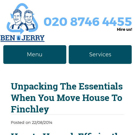
020 8746 4455
Hire us!
Menu
Services
Rubbish Removal
About Us
Unpacking The Essentials
Junk Removal
Prices
When You Move House To
Furniture Disposal
Privacy Policy
Finchley
Waste Clearance
Contact us
Posted on 22/08/2014
Request a Quote
House Clearance