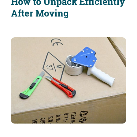
How to Unpack Efficiently
After Moving