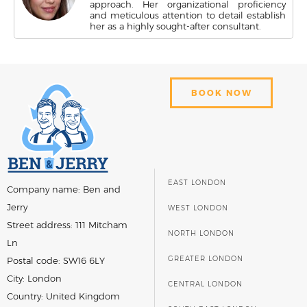
approach. Her organizational proficiency
and meticulous attention to detail establish
her as a highly sought-after consultant.
BOOK NOW
EAST LONDON
Company name:
Ben and
Jerry
WEST LONDON
Street address:
111 Mitcham
NORTH LONDON
Ln
GREATER LONDON
Postal code:
SW16 6LY
City:
London
CENTRAL LONDON
Country:
United Kingdom