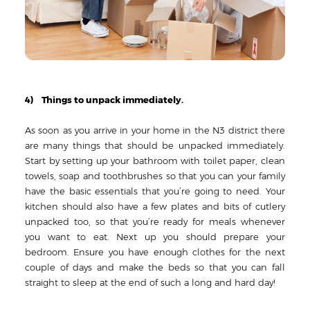
4) Things to unpack immediately.
As soon as you arrive in your home in the N3 district there
are many things that should be unpacked immediately.
Start by setting up your bathroom with toilet paper, clean
towels, soap and toothbrushes so that you can your family
have the basic essentials that you’re going to need. Your
kitchen should also have a few plates and bits of cutlery
unpacked too, so that you’re ready for meals whenever
you want to eat. Next up you should prepare your
bedroom. Ensure you have enough clothes for the next
couple of days and make the beds so that you can fall
straight to sleep at the end of such a long and hard day!