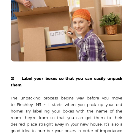
2) Label your boxes so that you can easily unpack
them.
The unpacking process begins way before you move
to Finchley, N3 – it starts when you pack up your old
home! Try labelling your boxes with the name of the
room they’re from so that you can get them to their
desired place straight away in your new house. It’s also a
good idea to number your boxes in order of importance