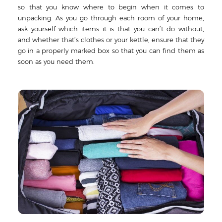
so that you know where to begin when it comes to
unpacking. As you go through each room of your home,
ask yourself which items it is that you can’t do without,
and whether that’s clothes or your kettle, ensure that they
go in a properly marked box so that you can find them as
soon as you need them.