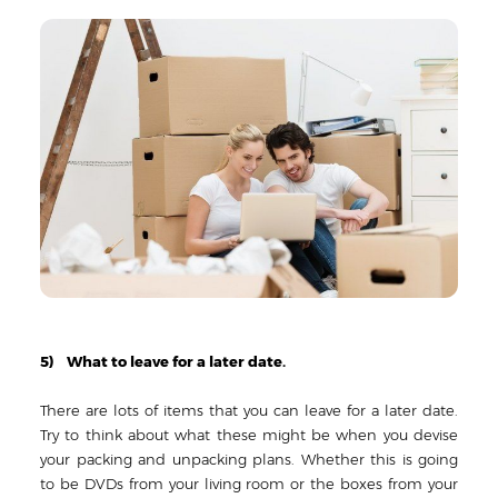
5) What to leave for a later date.
There are lots of items that you can leave for a later date.
Try to think about what these might be when you devise
your packing and unpacking plans. Whether this is going
to be DVDs from your living room or the boxes from your