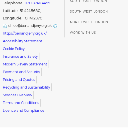
SOUTH EAST LONDON
Telephone:
020 8746 4455
Latitude: 51.4245680,
SOUTH WEST LONDON
Longitude: -0.1412870
NORTH WEST LONDON
office@benandjerry.org.uk
WORK WITH US
https://benandjerry.org.uk/
Accessibility Statement
Cookie Policy
Insurance and Safety
Modern Slavery Statement
Payment and Security
Pricing and Quotes
Recycling and Sustainability
Services Overview
Terms and Conditions
Licence and Compliance