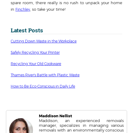
spare room, there really is no rush to unpack your home
in
, so take your time!
Finchley
Latest Posts
Cutting Down Waste in the Workplace
Safely Recycling Your Printer
Recycling Your Old Cookware
Thames River's Battle with Plastic Waste
How to Be Eco-Conscious in Daily Life
Maddison Nellist
Maddison, an experienced removals
manager, specializes in managing various
removals with an environmentally conscious