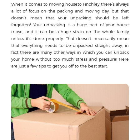
When it comes to moving houseto Finchley there’s always
a lot of focus on the packing and moving day, but that
doesn’t mean that your unpacking should be left
forgotten! Your unpacking is a huge part of your house
move, and it can be a huge strain on the whole family
unless it’s done properly. That doesn’t necessarily mean
that everything needs to be unpacked straight away, in
fact there are many other ways in which you can unpack
your home without too much stress and pressure! Here
are just a few tips to get you off to the best start.