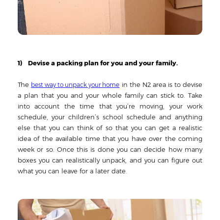
1) Devise a packing plan for you and your family.
The
in the N2 area is to devise
best way to unpack your home
a plan that you and your whole family can stick to. Take
into account the time that you’re moving, your work
schedule, your children’s school schedule and anything
else that you can think of so that you can get a realistic
idea of the available time that you have over the coming
week or so. Once this is done you can decide how many
boxes you can realistically unpack, and you can figure out
what you can leave for a later date.