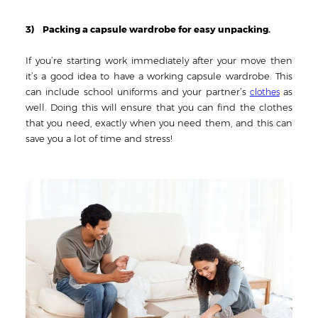
3) Packing a capsule wardrobe for easy unpacking.
If you’re starting work immediately after your move then
it’s a good idea to have a working capsule wardrobe. This
can include school uniforms and your partner’s
as
clothes
well. Doing this will ensure that you can find the clothes
that you need, exactly when you need them, and this can
save you a lot of time and stress!